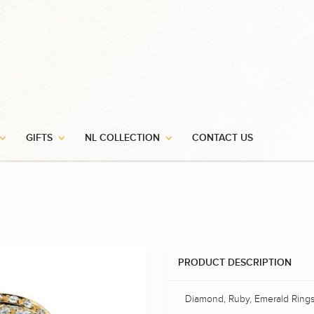
GIFTS
NL COLLECTION
CONTACT US
PRODUCT DESCRIPTION
Diamond, Ruby, Emerald Ring