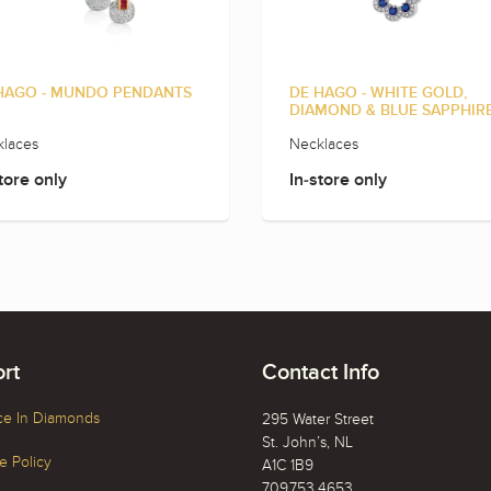
HAGO - MUNDO PENDANTS
DE HAGO - WHITE GOLD,
DIAMOND & BLUE SAPPHIR
laces
Necklaces
tore only
In-store only
rt
Contact Info
ce In Diamonds
295 Water Street
St. John’s, NL
 Policy
A1C 1B9
709.753.4653