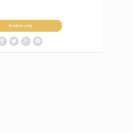
In-store only