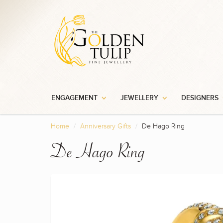
ENGAGEMENT
JEWELLERY
DESIGNERS
Home
Anniversary Gifts
De Hago Ring
De Hago Ring