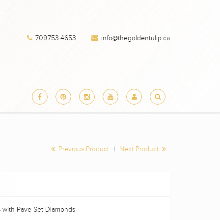
709.753.4653
info@thegoldentulip.ca
Previous Product
|
Next Product
s with Pave Set Diamonds