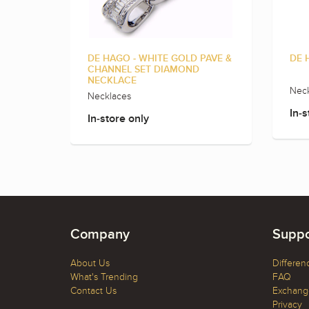
DE HAGO - WHITE GOLD PAVE &
DE 
CHANNEL SET DIAMOND
NECKLACE
Neck
Necklaces
In-s
In-store only
Company
Suppo
About Us
Differen
What's Trending
FAQ
Contact Us
Exchange
Privacy