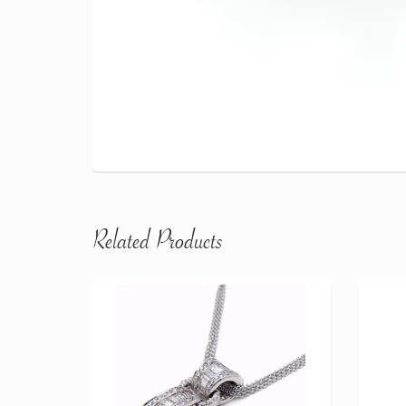
Related Products