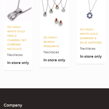
DE HAGO -
DE HAGO -
WHITE GOLD
WHITE GOLD,
PAVE &
DE HAGO -
DIAMOND &
CHANNEL SET
MUNDO
BLUE SAPPHIRE
DIAMOND
PENDANTS
Necklaces
NECKLACE
Necklaces
Necklaces
In-store only
In-store only
In-store only
Company