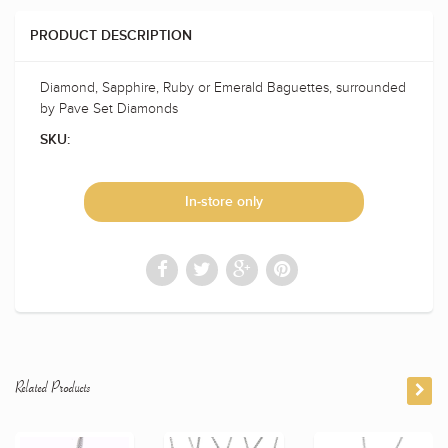
PRODUCT DESCRIPTION
Diamond, Sapphire, Ruby or Emerald Baguettes, surrounded
by Pave Set Diamonds
SKU:
In-store only
Related Products