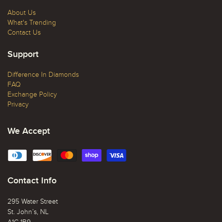
About Us
What's Trending
Contact Us
Support
Difference In Diamonds
FAQ
Exchange Policy
Privacy
We Accept
Contact Info
295 Water Street
St. John’s, NL