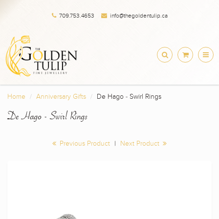
709.753.4653
info@thegoldentulip.ca
Home
Anniversary Gifts
De Hago - Swirl Rings
De Hago - Swirl Rings
Previous Product
|
Next Product