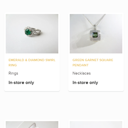
EMERALD & DIAMOND SWIRL
GREEN GARNET SQUARE
RING
PENDANT
Rings
Necklaces
In-store only
In-store only