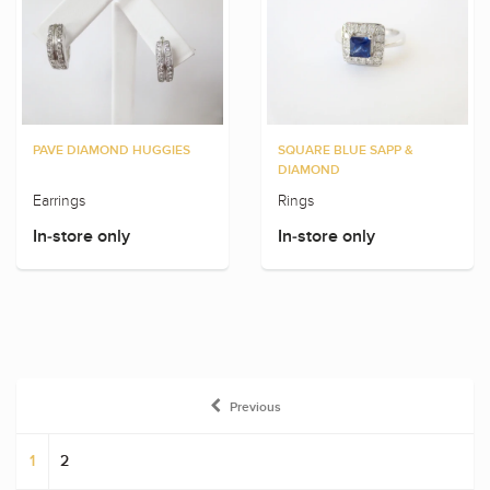
PAVE DIAMOND HUGGIES
SQUARE BLUE SAPP &
DIAMOND
Earrings
Rings
In-store only
In-store only
Previous
1
2