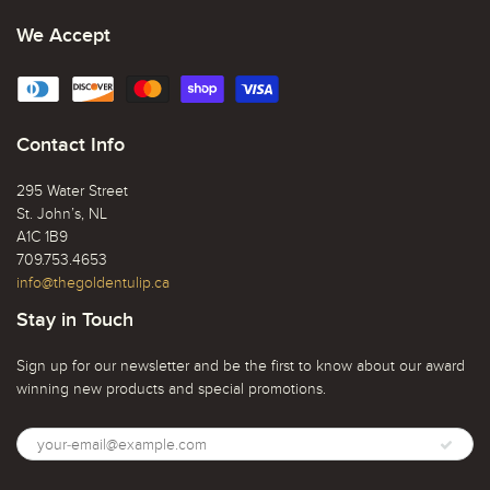
We Accept
Contact Info
295 Water Street
St. John’s, NL
A1C 1B9
709.753.4653
info@thegoldentulip.ca
Stay in Touch
Sign up for our newsletter and be the first to know about our award
winning new products and special promotions.