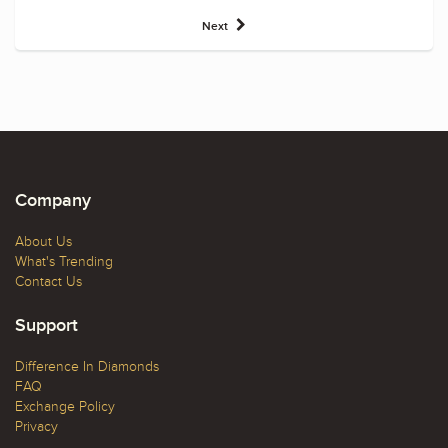
Next
Company
About Us
What's Trending
Contact Us
Support
Difference In Diamonds
FAQ
Exchange Policy
Privacy