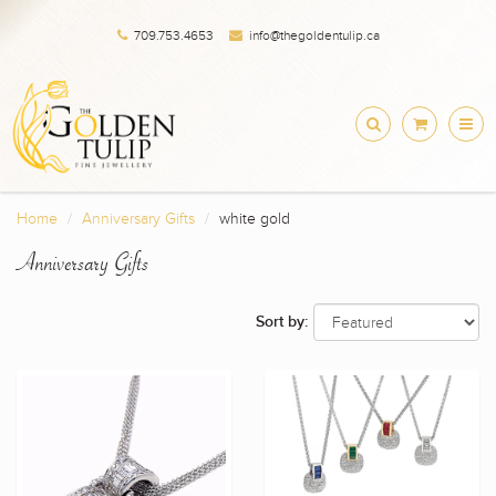
709.753.4653
info@thegoldentulip.ca
Home
Anniversary Gifts
white gold
Anniversary Gifts
Sort by: