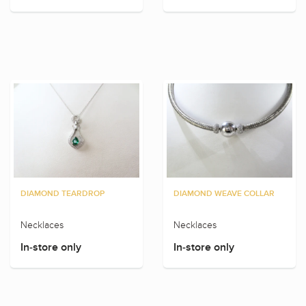
DIAMOND TEARDROP
DIAMOND WEAVE COLLAR
Necklaces
Necklaces
In-store only
In-store only