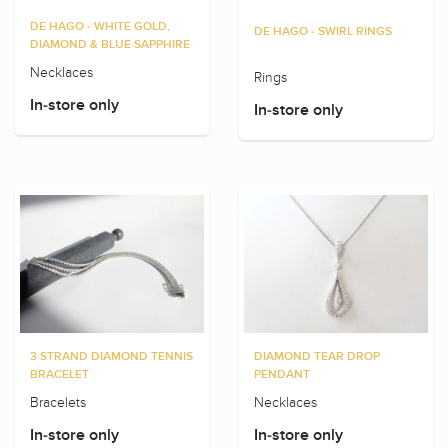
DE HAGO - WHITE GOLD,
DE HAGO - SWIRL RINGS
DIAMOND & BLUE SAPPHIRE
Necklaces
Rings
In-store only
In-store only
3 STRAND DIAMOND TENNIS
DIAMOND TEAR DROP
BRACELET
PENDANT
Bracelets
Necklaces
In-store only
In-store only