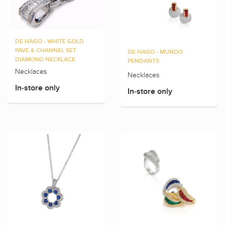
DE HAGO - WHITE GOLD
PAVE & CHANNEL SET
DE HAGO - MUNDO
DIAMOND NECKLACE
PENDANTS
Necklaces
Necklaces
In-store only
In-store only