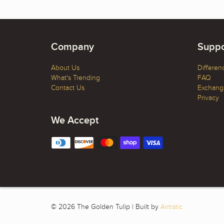
Company
Suppo
About Us
Differen
What's Trending
FAQ
Contact Us
Exchange
Privacy
We Accept
© 2026 The Golden Tulip | Built by
Arrtistic