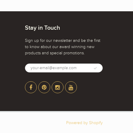
Stay in Touch
Sign up for our newsletter and be the first
to know about our award winning new
products and special promotions.
Powered by Shopify