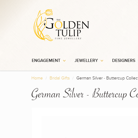
Sign up 
ENGAGEMENT
JEWELLERY
DESIGNERS
Home
Bridal Gifts
German Silver - Buttercup Collec
German Silver - Buttercup Co