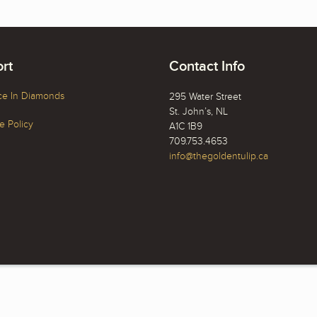
rt
Contact Info
ce In Diamonds
295 Water Street
St. John’s, NL
 Policy
A1C 1B9
709.753.4653
info@thegoldentulip.ca