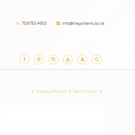
×
709.753.4653
info@thegoldentulip.ca
 products
Previous Product
|
Next Product