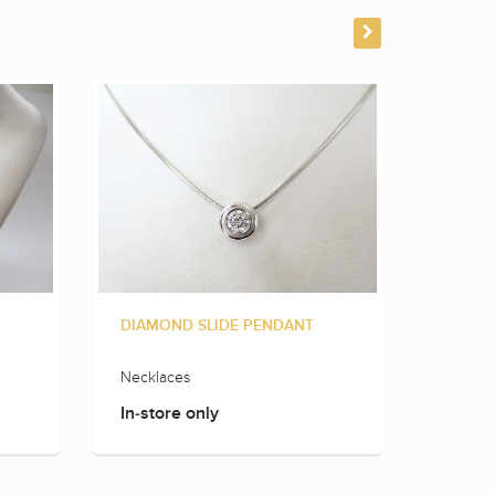
DIAMOND SLIDE PENDANT
DIAMO
Necklaces
Neckla
In-store only
In-sto