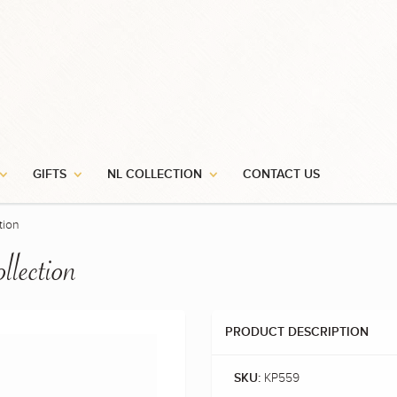
Stay In Touch
for our newsletter and be the first to know about our award winning new
and special promotions.
GIFTS
NL COLLECTION
CONTACT US
tion
llection
PRODUCT DESCRIPTION
KP559
SKU: