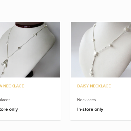
A NECKLACE
DAISY NECKLACE
laces
Necklaces
tore only
In-store only