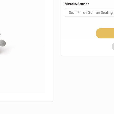
Metals/Stones