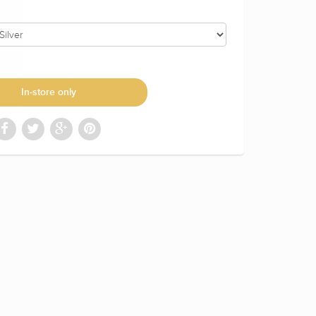
In-store only