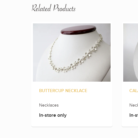
Related Products
BUTTERCUP NECKLACE
CAL
Necklaces
Neck
In-store only
In-s