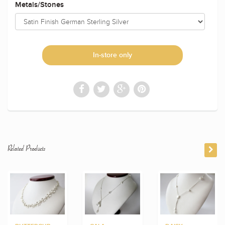
Metals/Stones
In-store only
Related Products