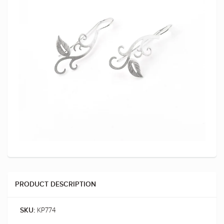
PRODUCT DESCRIPTION
KP774
SKU: