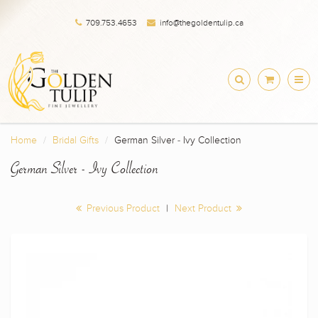
709.753.4653
info@thegoldentulip.ca
Home
Bridal Gifts
German Silver - Ivy Collection
German Silver - Ivy Collection
Previous Product
|
Next Product