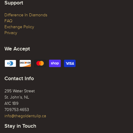
Support
Difference In Diamonds
FAQ
Exchange Policy
Privacy
We Accept
Contact Info
295 Water Street
St. John’s, NL
A1C 1B9
709.753.4653
info@thegoldentulip.ca
Stay in Touch