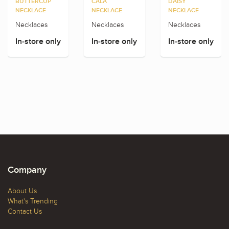
BUTTERCUP
CALA
DAISY
NECKLACE
NECKLACE
NECKLACE
Necklaces
Necklaces
Necklaces
In-store only
In-store only
In-store only
Company
About Us
What's Trending
Contact Us