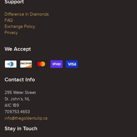
Support
Difference In Diamonds
FAQ
Exchange Policy
Privacy
We Accept
Contact Info
295 Water Street
St. John’s, NL
A1C 1B9
709.753.4653
info@thegoldentulip.ca
Stay in Touch