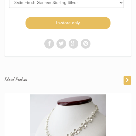
In-store only
Related Products