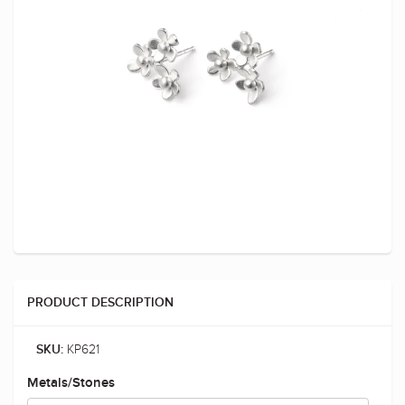
PRODUCT DESCRIPTION
KP621
SKU:
Metals/Stones