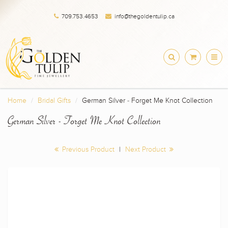
709.753.4653
info@thegoldentulip.ca
Home
Bridal Gifts
German Silver - Forget Me Knot Collection
German Silver - Forget Me Knot Collection
Previous Product
|
Next Product