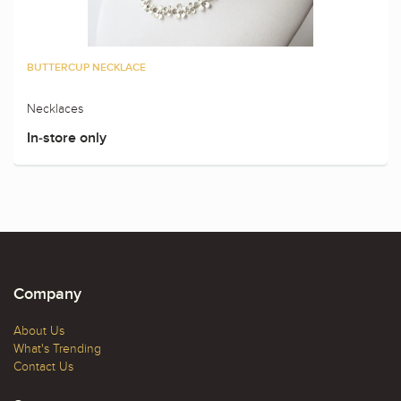
BUTTERCUP NECKLACE
Necklaces
In-store only
Company
About Us
What's Trending
Contact Us