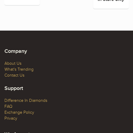
Company
About Us
What's Trending
Contact Us
Support
Difference In Diamonds
FAQ
Exchange Policy
Privacy