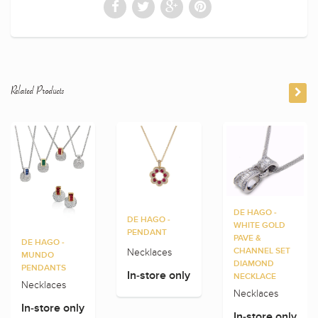
Related Products
DE HAGO -
DE HAGO -
WHITE GOLD
PENDANT
PAVE &
DE HAGO -
Necklaces
CHANNEL SET
MUNDO
DIAMOND
PENDANTS
In-store only
NECKLACE
Necklaces
Necklaces
In-store only
In-store only