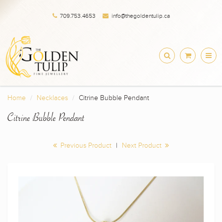
709.753.4653
info@thegoldentulip.ca
Home
Necklaces
Citrine Bubble Pendant
Citrine Bubble Pendant
Previous Product
|
Next Product