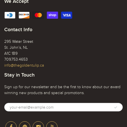
We Accept
Contact Info
295 Water Street
St. John’s, NL
A1C 1B9
709.753.4653
info@thegoldentulip.ca
Stay in Touch
Sign up for our newsletter and be the first to know about our award
winning new products and special promotions.