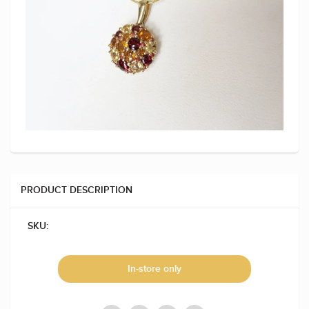
PRODUCT DESCRIPTION
SKU:
In-store only