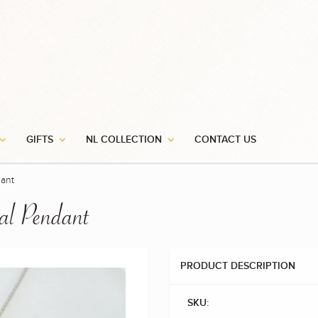
GIFTS
NL COLLECTION
CONTACT US
ant
l Pendant
PRODUCT DESCRIPTION
SKU: