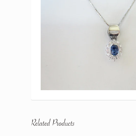
Related Products