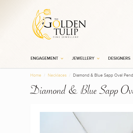
ENGAGEMENT
JEWELLERY
DESIGNERS
Home
Necklaces
Diamond & Blue Sapp Oval Pend
Diamond & Blue Sapp Ova