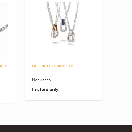
VE &
DE HAGO - SWING TRIO
DE HAG
DIAMO
Necklaces
Neckla
In-store only
In-sto