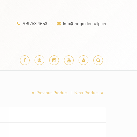
709.753.4653
info@thegoldentulip.ca
Previous Product
|
Next Product