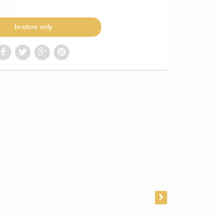
In-store only