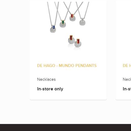
DE HAGO - MUNDO PENDANTS
DE 
Necklaces
Neck
In-store only
In-s