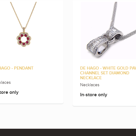
HAGO - PENDANT
DE HAGO - WHITE GOLD PA
CHANNEL SET DIAMOND
NECKLACE
laces
Necklaces
tore only
In-store only