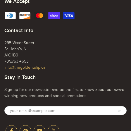
We Accept
Contact Info
295 Water Street
St. John’s, NL
A1C 1B9
709.753.4653
info@thegoldentulip.ca
Stay in Touch
Sign up for our newsletter and be the first to know about our award
winning new products and special promotions.