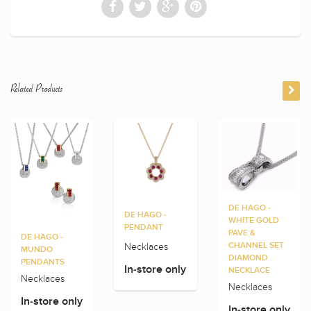
Related Products
DE HAGO -
DE HAGO -
WHITE GOLD
PENDANT
PAVE &
DE HAGO -
Necklaces
CHANNEL SET
MUNDO
DIAMOND
PENDANTS
In-store only
NECKLACE
Necklaces
Necklaces
In-store only
In-store only