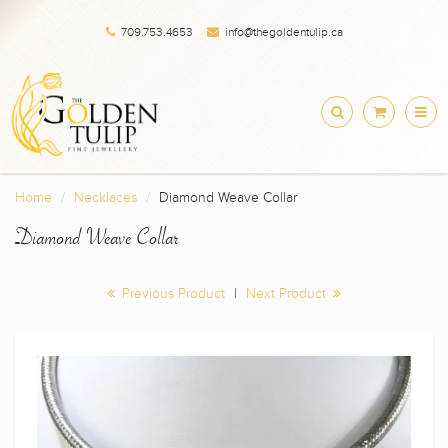
709.753.4653
info@thegoldentulip.ca
Home
Necklaces
Diamond Weave Collar
Diamond Weave Collar
Previous Product
|
Next Product