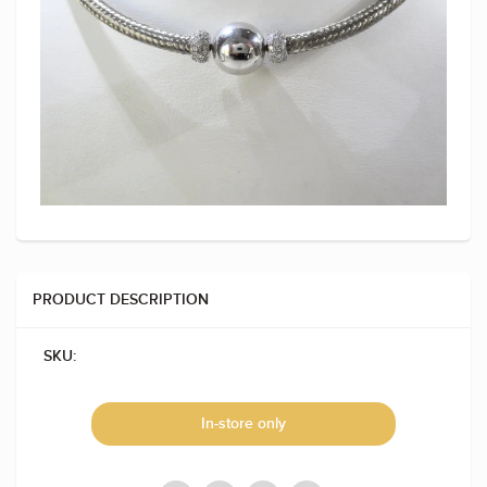
PRODUCT DESCRIPTION
SKU:
In-store only