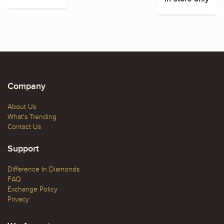
Company
About Us
What's Trending
Contact Us
Support
Difference In Diamonds
FAQ
Exchange Policy
Privacy