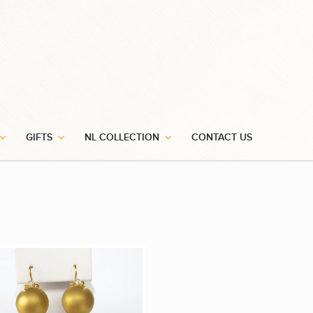
GIFTS
NL COLLECTION
CONTACT US