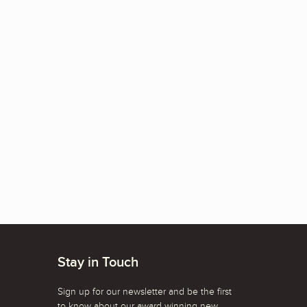
Stay in Touch
Sign up for our newsletter and be the first
to know about our award winning new