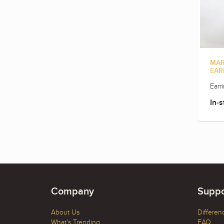
MAR
EAR
Earr
In-s
Company
Suppo
About Us
Differen
What's Trending
FAQ