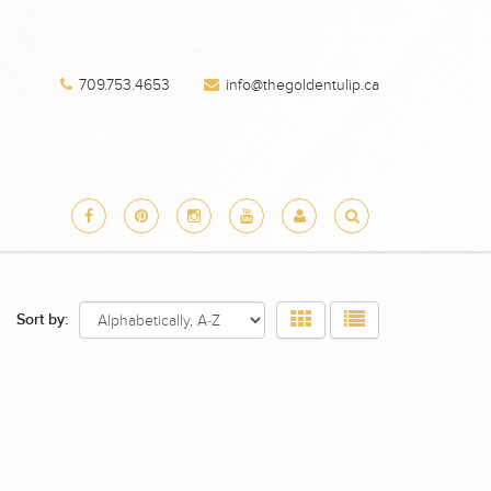
709.753.4653
info@thegoldentulip.ca
Sort by: