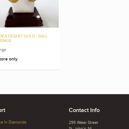
IKA DESERT GOLD - BALL
RINGS
ings
tore only
rt
Contact Info
ce In Diamonds
295 Water Street
St. John’s, NL