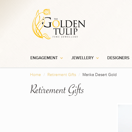
ENGAGEMENT
JEWELLERY
DESIGNERS
Home
Retirement Gifts
Marika Desert Gold
Retirement Gifts