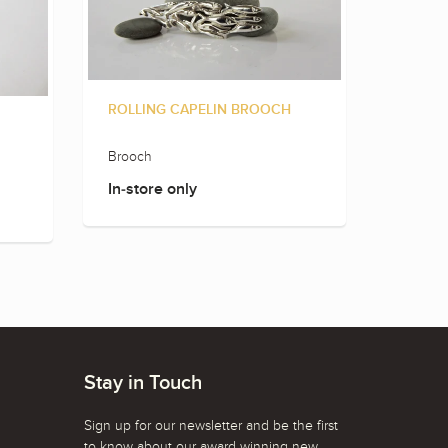
ROLLING CAPELIN BROOCH
Brooch
In-store only
Stay in Touch
Sign up for our newsletter and be the first
to know about our award winning new