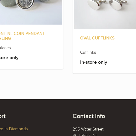
ENT NL COIN PENDANT-
OVAL CUFFLINKS
RLING
laces
Cufflinks
tore only
In-store only
rt
Contact Info
ce In Diamonds
295 Water Street
St. John’s, NL