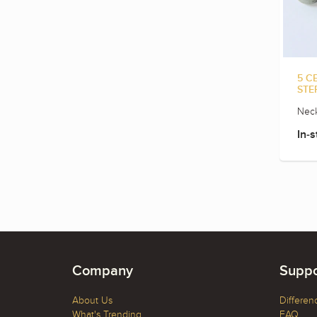
5 C
STE
Neck
In-s
Company
Suppo
About Us
Differen
What's Trending
FAQ