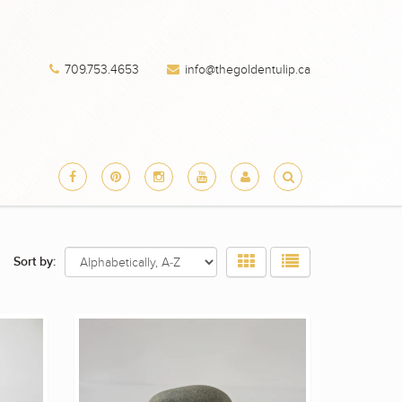
709.753.4653
info@thegoldentulip.ca
Sort by: