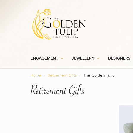
ENGAGEMENT
JEWELLERY
DESIGNERS
Home
Retirement Gifts
The Golden Tulip
Retirement Gifts