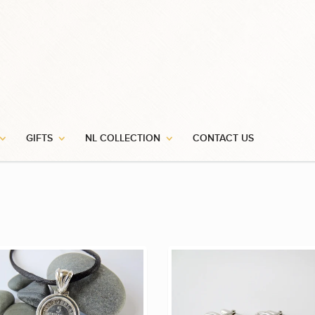
GIFTS
NL COLLECTION
CONTACT US