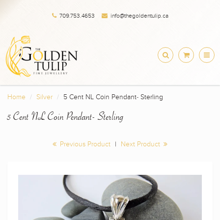
709.753.4653
info@thegoldentulip.ca
Home
Silver
5 Cent NL Coin Pendant- Sterling
5 Cent NL Coin Pendant- Sterling
Previous Product
|
Next Product