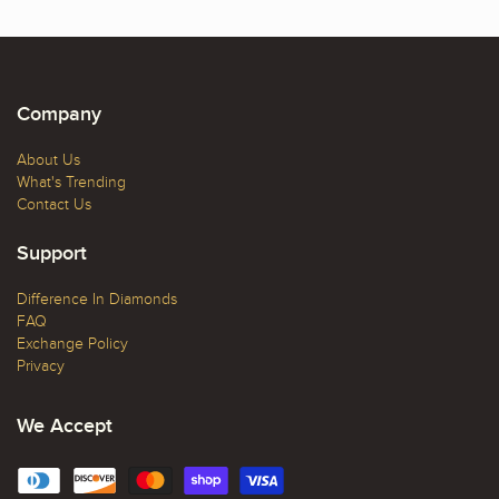
Company
About Us
What's Trending
Contact Us
Support
Difference In Diamonds
FAQ
Exchange Policy
Privacy
We Accept