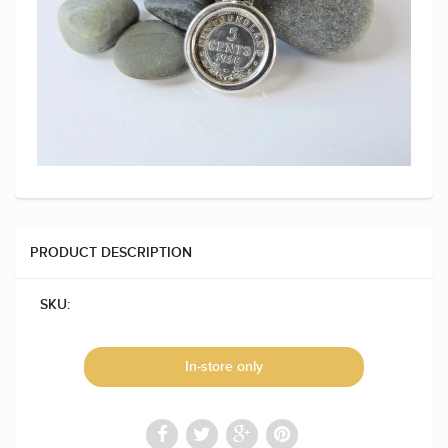
PRODUCT DESCRIPTION
SKU:
In-store only