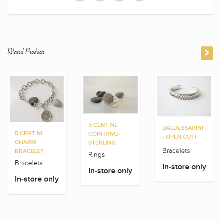
Related Products
5 CENT NL
BALDESSARINI
5 CENT NL
COIN RING-
- OPEN CUFF
CHARM
STERLING
Bracelets
BRACELET
Rings
Bracelets
In-store only
In-store only
In-store only