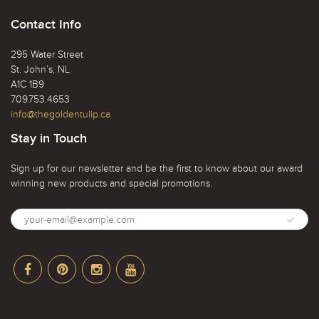
Contact Info
295 Water Street
St. John’s, NL
A1C 1B9
709.753.4653
info@thegoldentulip.ca
Stay in Touch
Sign up for our newsletter and be the first to know about our award
winning new products and special promotions.