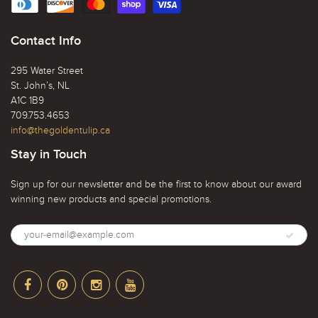
Contact Info
295 Water Street
St. John’s, NL
A1C 1B9
709.753.4653
info@thegoldentulip.ca
Stay in Touch
Sign up for our newsletter and be the first to know about our award
winning new products and special promotions.