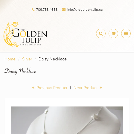
709.753.4653
info@thegoldentulip.ca
Home
Silver
Daisy Necklace
Daisy Necklace
Previous Product
|
Next Product