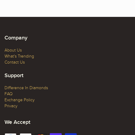
Company
About Us
What's Trending
Contact Us
Support
Difference In Diamonds
FAQ
Exchange Policy
Privacy
We Accept