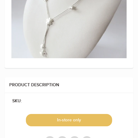
PRODUCT DESCRIPTION
SKU:
In-store only