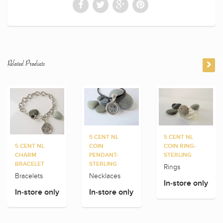
Related Products
5 CENT NL
5 CENT NL
5 CENT NL
COIN
COIN RING-
CHARM
PENDANT-
STERLING
BRACELET
STERLING
Rings
Bracelets
Necklaces
In-store only
In-store only
In-store only