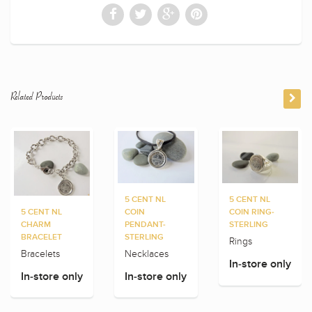
Related Products
5 CENT NL
5 CENT NL
5 CENT NL
COIN
COIN RING-
CHARM
PENDANT-
STERLING
BRACELET
STERLING
Rings
Bracelets
Necklaces
In-store only
In-store only
In-store only