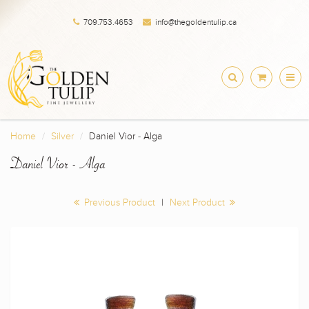
709.753.4653
info@thegoldentulip.ca
Home
Silver
Daniel Vior - Alga
Daniel Vior - Alga
Previous Product
|
Next Product