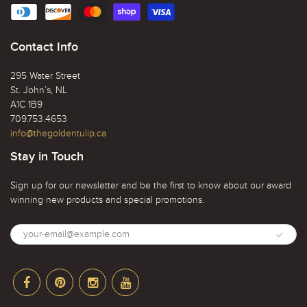
Contact Info
295 Water Street
St. John’s, NL
A1C 1B9
709.753.4653
info@thegoldentulip.ca
Stay in Touch
Sign up for our newsletter and be the first to know about our award
winning new products and special promotions.