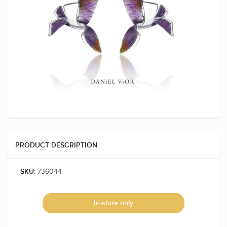
PRODUCT DESCRIPTION
736044
SKU:
In-store only