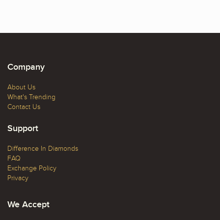
Company
About Us
What's Trending
Contact Us
Support
Difference In Diamonds
FAQ
Exchange Policy
Privacy
We Accept