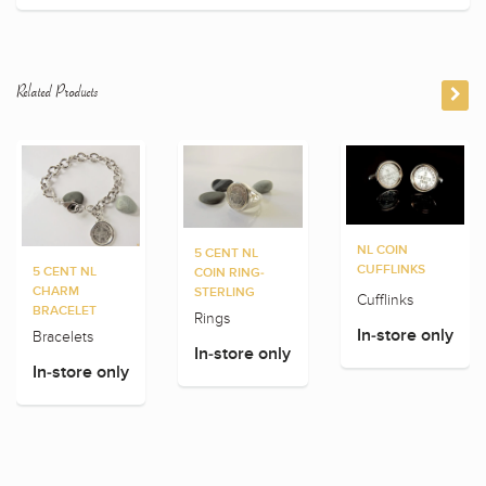
Related Products
NL COIN
5 CENT NL
CUFFLINKS
5 CENT NL
COIN RING-
CHARM
STERLING
Cufflinks
BRACELET
Rings
In-store only
Bracelets
In-store only
In-store only