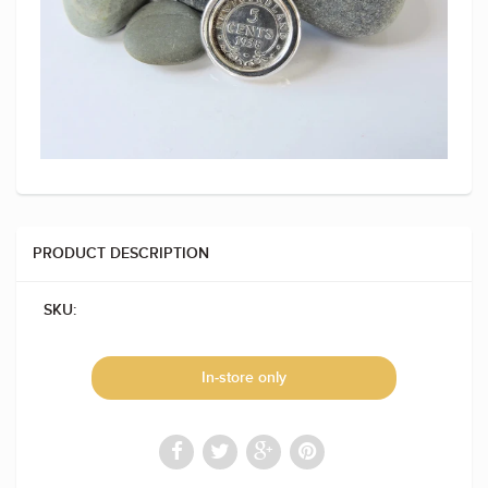
PRODUCT DESCRIPTION
SKU:
In-store only