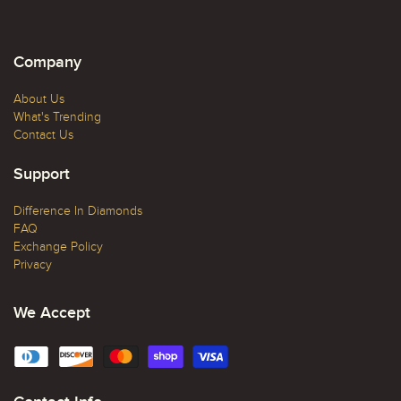
Company
About Us
What's Trending
Contact Us
Support
Difference In Diamonds
FAQ
Exchange Policy
Privacy
We Accept