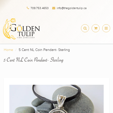
709.753.4653
info@thegoldentulip.ca
Home
5 Cent NL Coin Pendant- Sterling
5 Cent NL Coin Pendant- Sterling