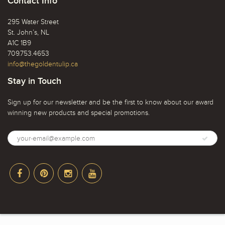
Contact Info
295 Water Street
St. John’s, NL
A1C 1B9
709.753.4653
info@thegoldentulip.ca
Stay in Touch
Sign up for our newsletter and be the first to know about our award
winning new products and special promotions.