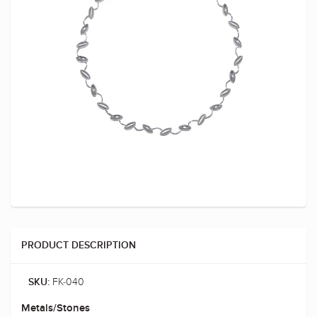
PRODUCT DESCRIPTION
FK-040
SKU:
Metals/Stones