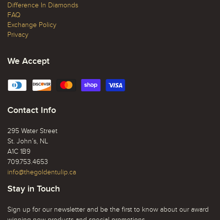
Difference In Diamonds
FAQ
Exchange Policy
Privacy
We Accept
Contact Info
295 Water Street
St. John’s, NL
A1C 1B9
709.753.4653
info@thegoldentulip.ca
Stay in Touch
Sign up for our newsletter and be the first to know about our award
winning new products and special promotions.