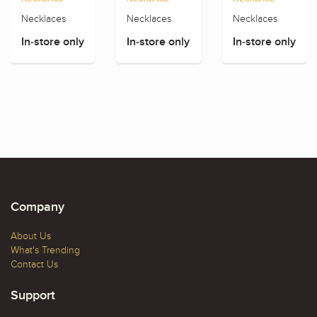
Necklaces
Necklaces
Necklaces
In-store only
In-store only
In-store only
Company
About Us
What's Trending
Contact Us
Support