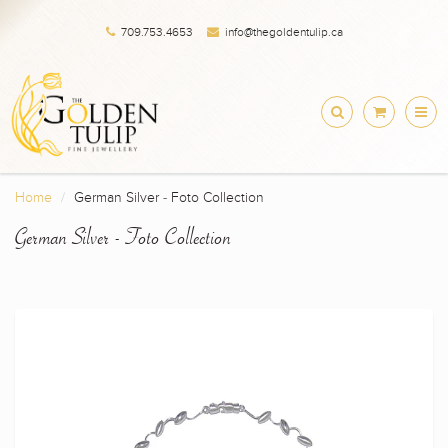
709.753.4653
info@thegoldentulip.ca
Home
German Silver - Foto Collection
German Silver - Foto Collection