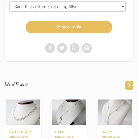
In-store only
Related Products
BUTTERCUP
CALA
DAISY
NECKLACE
NECKLACE
NECKLACE