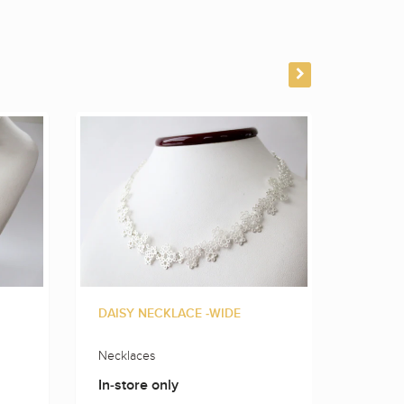
DAISY NECKLACE -WIDE
FLOWE
Necklaces
Neckla
In-store only
In-sto