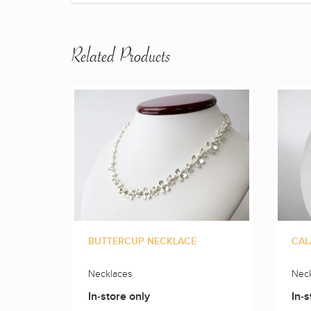
Related Products
BUTTERCUP NECKLACE
CAL
Necklaces
Neck
In-store only
In-s