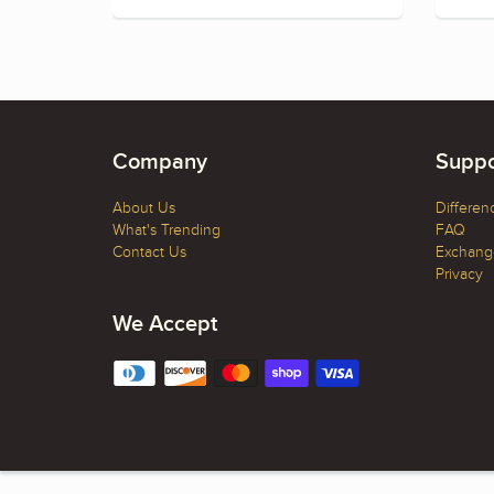
Company
Suppo
About Us
Differen
What's Trending
FAQ
Contact Us
Exchange
Privacy
We Accept