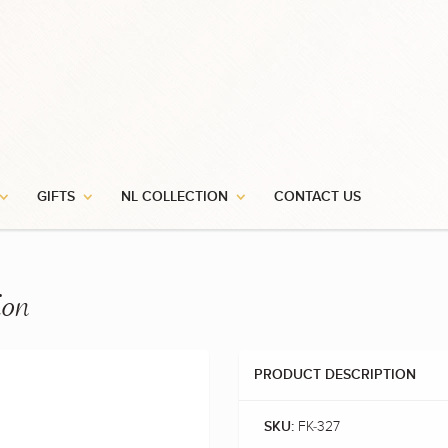
GIFTS
NL COLLECTION
CONTACT US
ion
PRODUCT DESCRIPTION
FK-327
SKU: