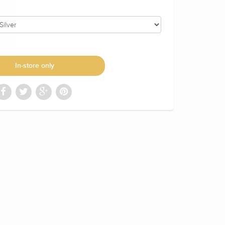
In-store only