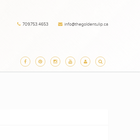
709.753.4653
info@thegoldentulip.ca