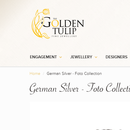
ENGAGEMENT
JEWELLERY
DESIGNERS
Home
German Silver - Foto Collection
German Silver - Foto Collect