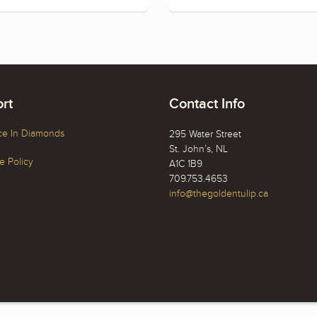
rt
Contact Info
ce In Diamonds
295 Water Street
St. John’s, NL
 Policy
A1C 1B9
709.753.4653
info@thegoldentulip.ca