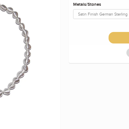
Metals/Stones