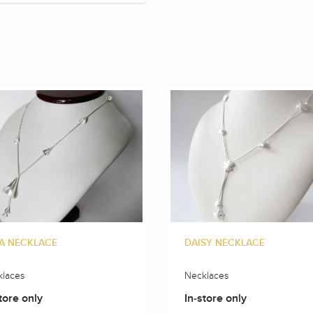
A NECKLACE
DAISY NECKLACE
laces
Necklaces
tore only
In-store only