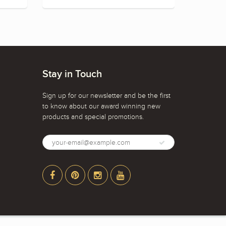
Stay in Touch
Sign up for our newsletter and be the first
to know about our award winning new
products and special promotions.