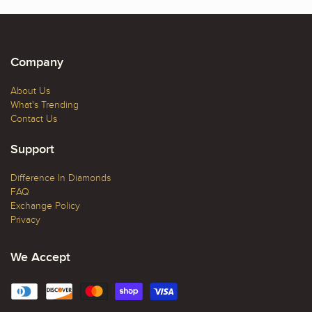
Company
About Us
What's Trending
Contact Us
Support
Difference In Diamonds
FAQ
Exchange Policy
Privacy
We Accept