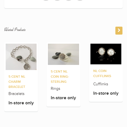
Related Products
NL COIN
5 CENT NL
CUFFLINKS
5 CENT NL
COIN RING-
CHARM
STERLING
Cufflinks
BRACELET
Rings
In-store only
Bracelets
In-store only
In-store only