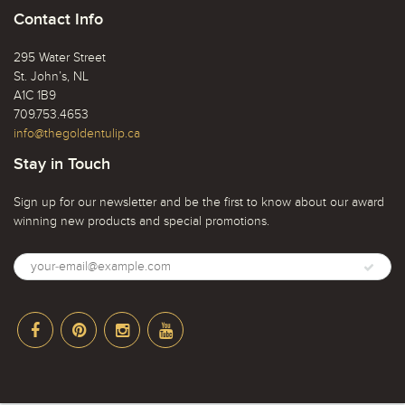
Contact Info
295 Water Street
St. John’s, NL
A1C 1B9
709.753.4653
info@thegoldentulip.ca
Stay in Touch
Sign up for our newsletter and be the first to know about our award
winning new products and special promotions.