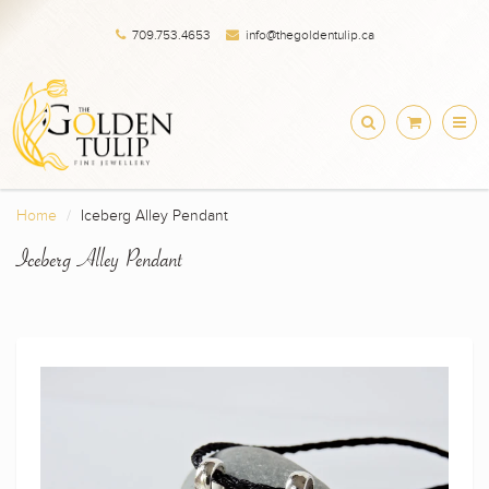
709.753.4653
info@thegoldentulip.ca
Home
Iceberg Alley Pendant
Iceberg Alley Pendant