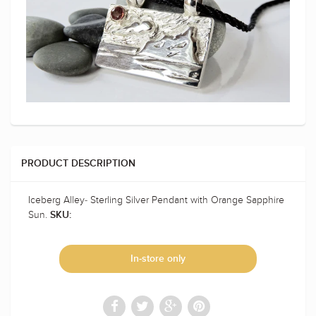
PRODUCT DESCRIPTION
Iceberg Alley- Sterling Silver Pendant with Orange Sapphire
Sun.
SKU:
In-store only