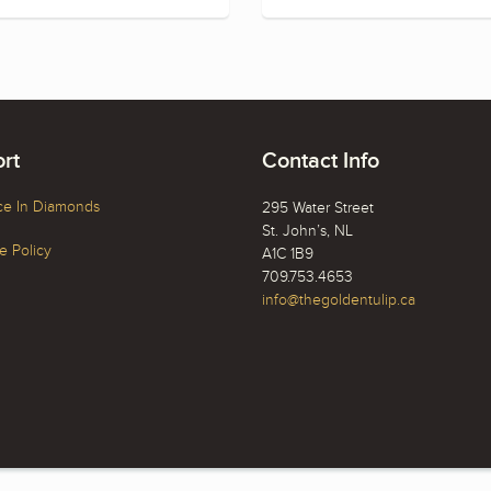
rt
Contact Info
ce In Diamonds
295 Water Street
St. John’s, NL
 Policy
A1C 1B9
709.753.4653
info@thegoldentulip.ca