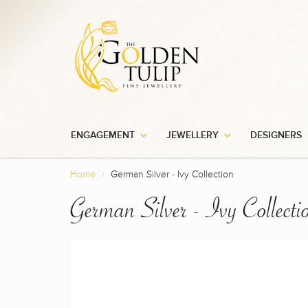
ENGAGEMENT
JEWELLERY
DESIGNERS
Home
German Silver - Ivy Collection
German Silver - Ivy Collecti