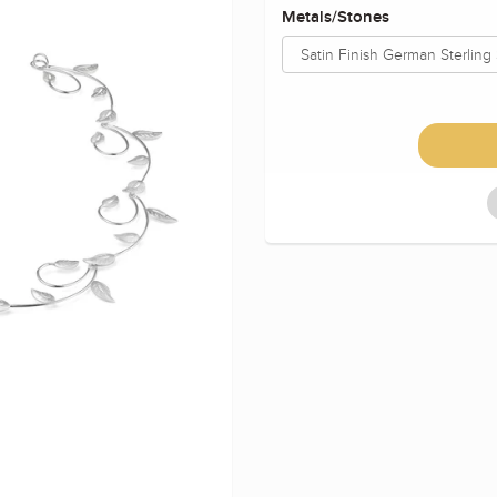
Metals/Stones