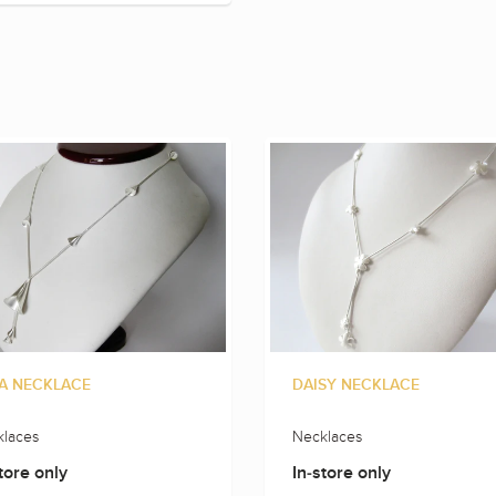
A NECKLACE
DAISY NECKLACE
laces
Necklaces
tore only
In-store only