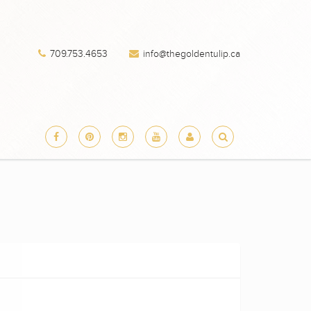
709.753.4653
info@thegoldentulip.ca