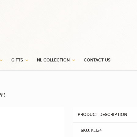
GIFTS
NL COLLECTION
CONTACT US
on
PRODUCT DESCRIPTION
KL124
SKU: