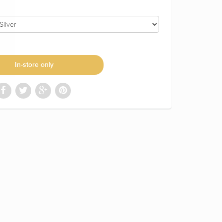
In-store only