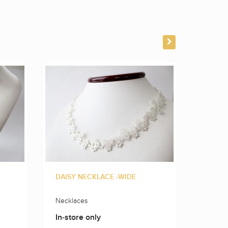
DAISY NECKLACE -WIDE
FLOWE
Necklaces
Neckla
In-store only
In-sto