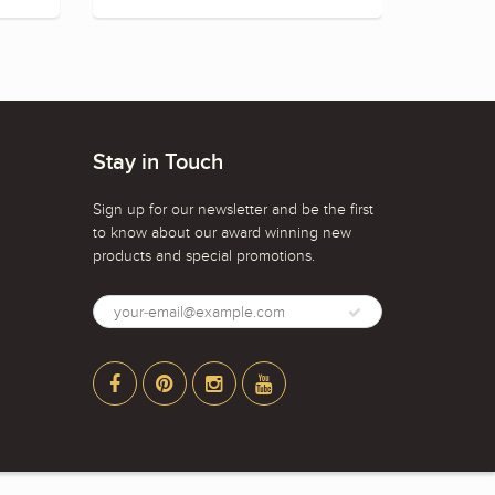
Stay in Touch
Sign up for our newsletter and be the first
to know about our award winning new
products and special promotions.