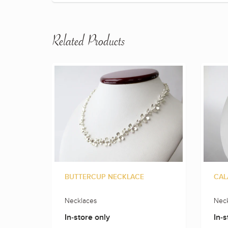
Related Products
BUTTERCUP NECKLACE
CAL
Necklaces
Neck
In-store only
In-s