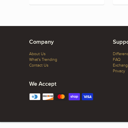
Company
Suppo
About Us
Differen
What's Trending
FAQ
Contact Us
Exchange
Privacy
We Accept