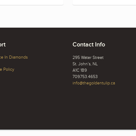
rt
Contact Info
ce In Diamonds
295 Water Street
St. John’s, NL
 Policy
A1C 1B9
709.753.4653
info@thegoldentulip.ca