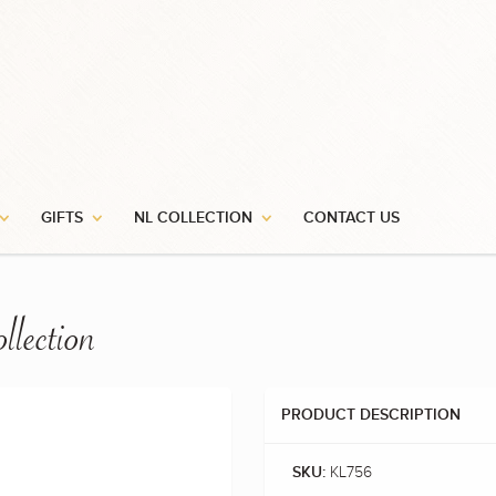
GIFTS
NL COLLECTION
CONTACT US
llection
PRODUCT DESCRIPTION
KL756
SKU: