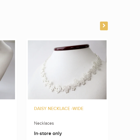
DAISY NECKLACE -WIDE
FLOWE
Necklaces
Neckla
In-store only
In-sto