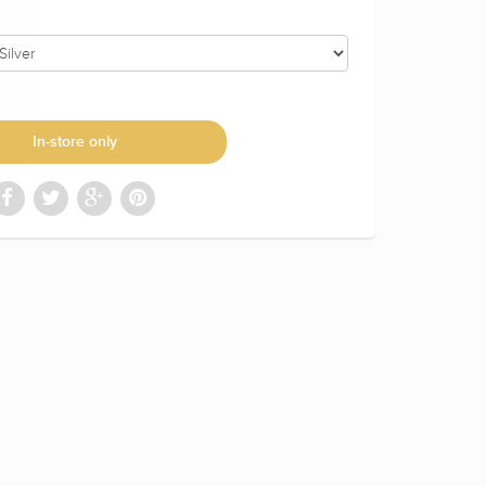
In-store only