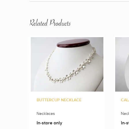
Related Products
BUTTERCUP NECKLACE
CAL
Necklaces
Neck
In-store only
In-s