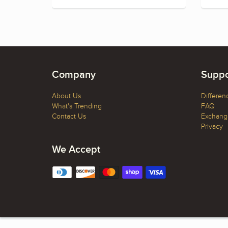
Company
Suppo
About Us
Differen
What's Trending
FAQ
Contact Us
Exchange
Privacy
We Accept