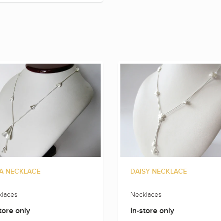
A NECKLACE
DAISY NECKLACE
laces
Necklaces
tore only
In-store only