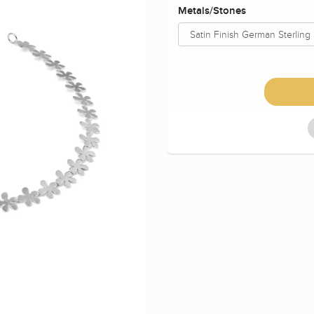
Metals/Stones