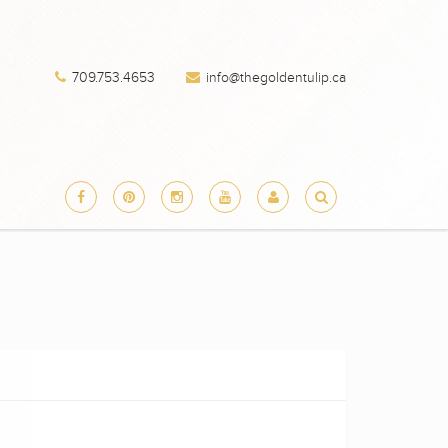
709.753.4653
info@thegoldentulip.ca