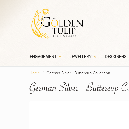
ENGAGEMENT
JEWELLERY
DESIGNERS
Home
German Silver - Buttercup Collection
German Silver - Buttercup Co