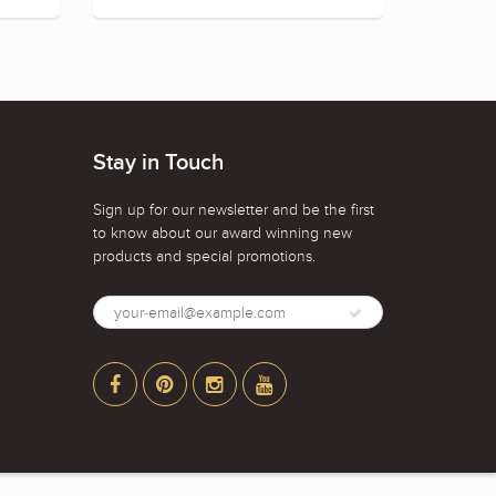
Stay in Touch
Sign up for our newsletter and be the first
to know about our award winning new
products and special promotions.