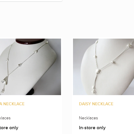
A NECKLACE
DAISY NECKLACE
laces
Necklaces
tore only
In-store only