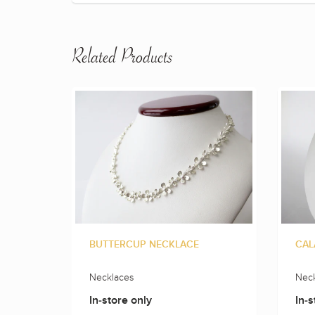
Related Products
BUTTERCUP NECKLACE
CAL
Necklaces
Neck
In-store only
In-s