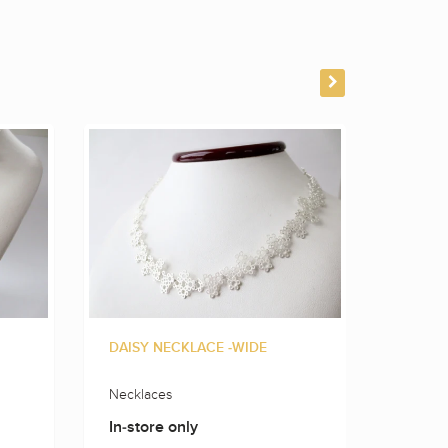
DAISY NECKLACE -WIDE
FLOWE
Necklaces
Neckla
In-store only
In-sto