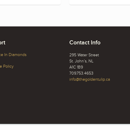
rt
Contact Info
ce In Diamonds
295 Water Street
St. John’s, NL
 Policy
A1C 1B9
709.753.4653
info@thegoldentulip.ca