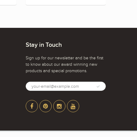
Stay in Touch
Sign up for our newsletter and be the first
to know about our award winning new
products and special promotions.