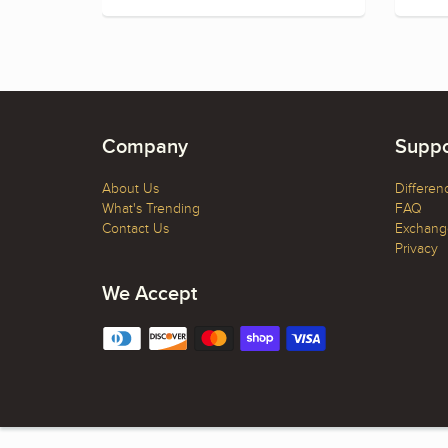
Company
Suppo
About Us
Differen
What's Trending
FAQ
Contact Us
Exchange
Privacy
We Accept