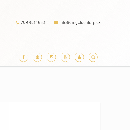
709.753.4653
info@thegoldentulip.ca