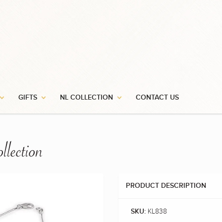
GIFTS
NL COLLECTION
CONTACT US
llection
PRODUCT DESCRIPTION
KL838
SKU: