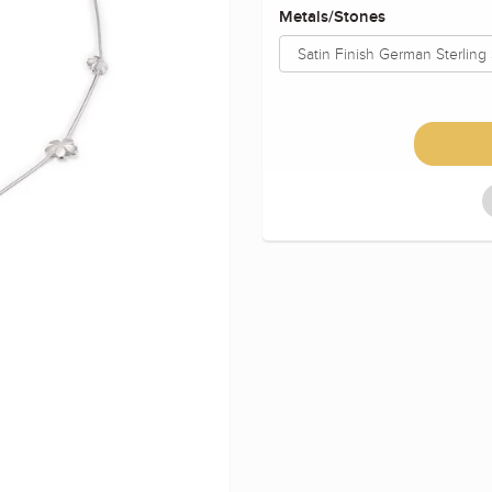
Metals/Stones