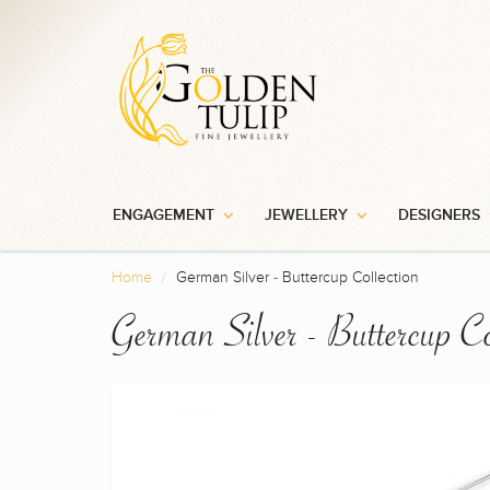
ENGAGEMENT
JEWELLERY
DESIGNERS
Home
German Silver - Buttercup Collection
German Silver - Buttercup Co