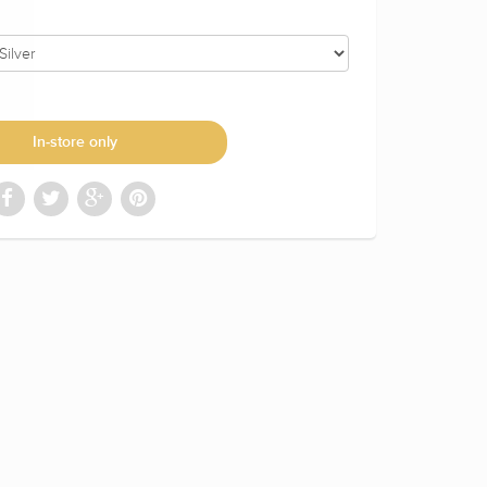
In-store only