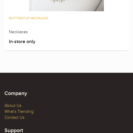
BUTTERCUP NECKLACE
Necklaces
In-store only
Company
About Us
What's Trending
Contact Us
Support