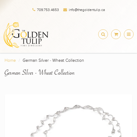
709.753.4653
info@thegoldentulip.ca
Home
German Silver - Wheat Collection
German Silver - Wheat Collection