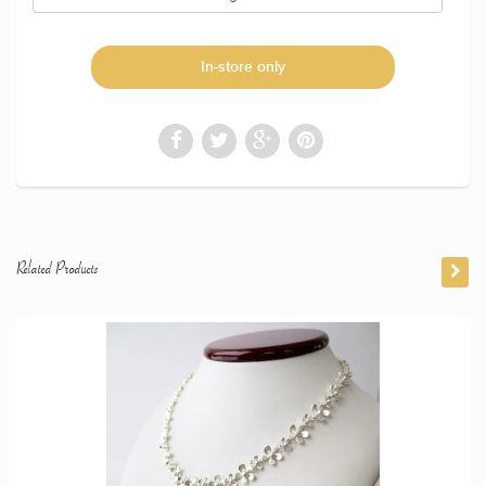
In-store only
Related Products