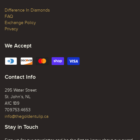
Difference In Diamonds
FAQ
Exchange Policy
Privacy
We Accept
Contact Info
295 Water Street
St. John’s, NL
A1C 1B9
709.753.4653
info@thegoldentulip.ca
Stay in Touch