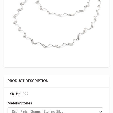
PRODUCT DESCRIPTION
KL922
SKU:
Metals/Stones