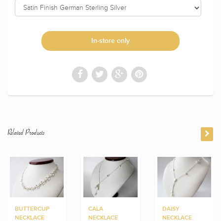
In-store only
Related Products
BUTTERCUP
CALA
DAISY
NECKLACE
NECKLACE
NECKLACE