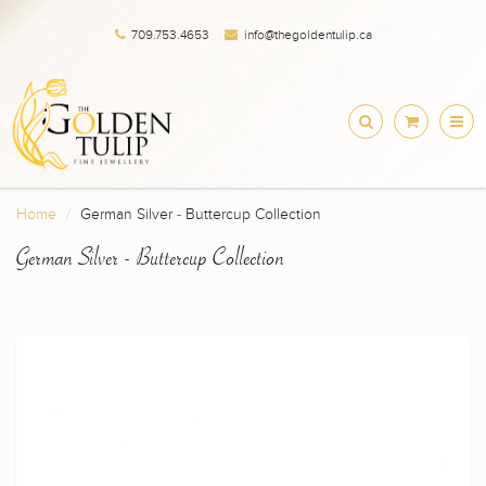
709.753.4653
info@thegoldentulip.ca
Home
German Silver - Buttercup Collection
German Silver - Buttercup Collection