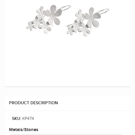
PRODUCT DESCRIPTION
KP474
SKU:
Metals/Stones