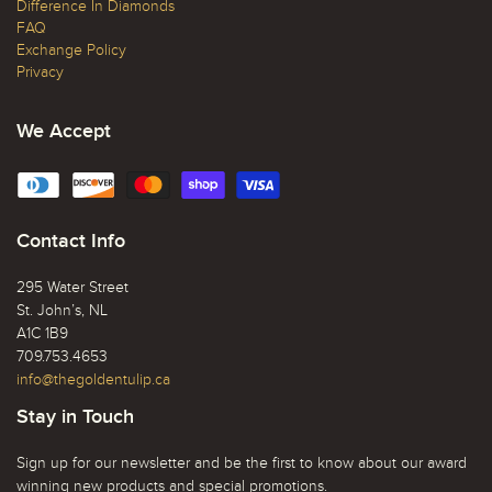
Difference In Diamonds
FAQ
Exchange Policy
Privacy
We Accept
Contact Info
295 Water Street
St. John’s, NL
A1C 1B9
709.753.4653
info@thegoldentulip.ca
Stay in Touch
Sign up for our newsletter and be the first to know about our award
winning new products and special promotions.