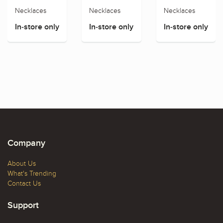
Necklaces
Necklaces
Necklaces
In-store only
In-store only
In-store only
Company
About Us
What's Trending
Contact Us
Support