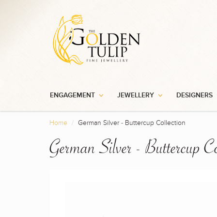
ENGAGEMENT
JEWELLERY
DESIGNERS
Home
German Silver - Buttercup Collection
German Silver - Buttercup Co