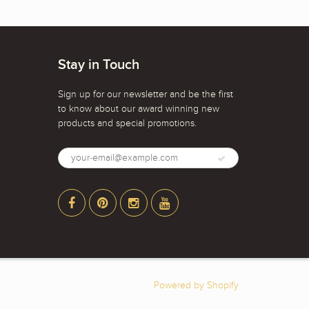
Stay in Touch
Sign up for our newsletter and be the first
to know about our award winning new
products and special promotions.
Powered by Shopify