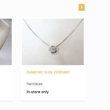
DIAMOND SLIDE PENDANT
DIAMO
Necklaces
Neckla
In-store only
In-sto