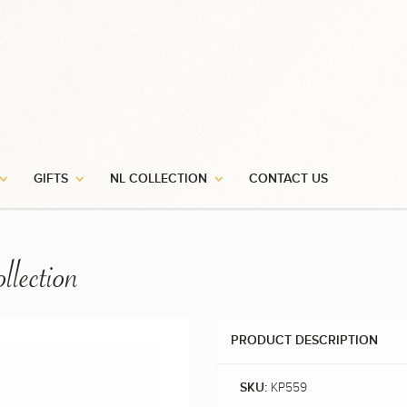
GIFTS
NL COLLECTION
CONTACT US
llection
PRODUCT DESCRIPTION
KP559
SKU: