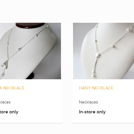
A NECKLACE
DAISY NECKLACE
laces
Necklaces
tore only
In-store only