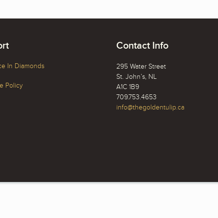
rt
Contact Info
ce In Diamonds
295 Water Street
St. John’s, NL
 Policy
A1C 1B9
709.753.4653
info@thegoldentulip.ca