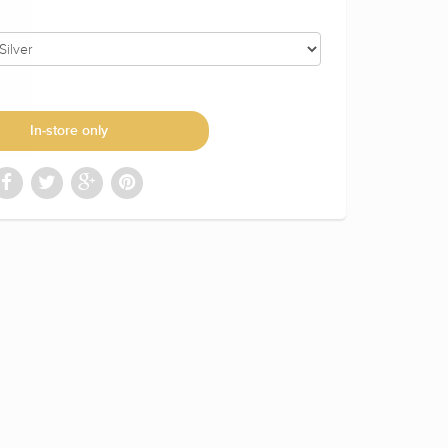
In-store only