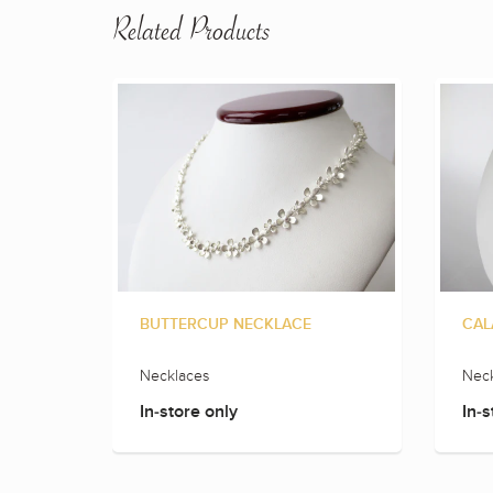
Related Products
BUTTERCUP NECKLACE
CAL
Necklaces
Neck
In-store only
In-s