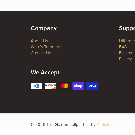
Company
Suppo
About Us
Differen
What's Trending
FAQ
Contact Us
Exchange
Privacy
We Accept
© 2026 The Golden Tulip | Built by
Arrtistic