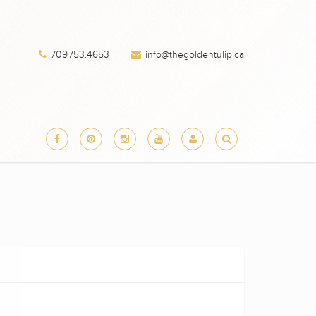
709.753.4653
info@thegoldentulip.ca