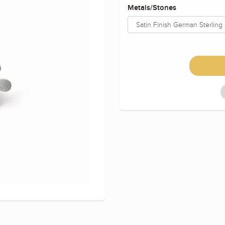
Metals/Stones