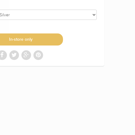
In-store only