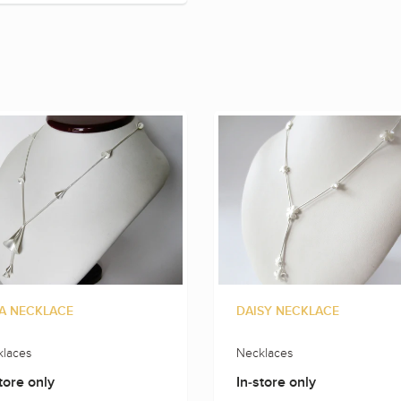
A NECKLACE
DAISY NECKLACE
laces
Necklaces
tore only
In-store only