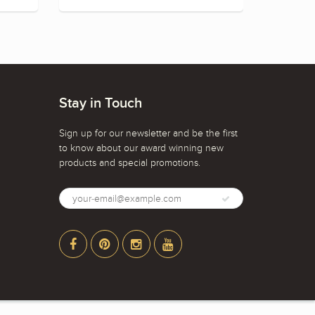
Stay in Touch
Sign up for our newsletter and be the first
to know about our award winning new
products and special promotions.