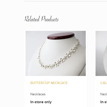
Related Products
BUTTERCUP NECKLACE
CAL
Necklaces
Neck
In-store only
In-s