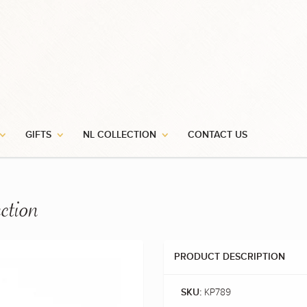
GIFTS
NL COLLECTION
CONTACT US
ction
PRODUCT DESCRIPTION
KP789
SKU: