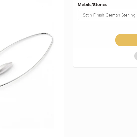
Metals/Stones