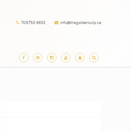
709.753.4653
info@thegoldentulip.ca