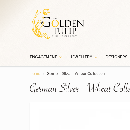
ENGAGEMENT
JEWELLERY
DESIGNERS
Home
German Silver - Wheat Collection
German Silver - Wheat Colle