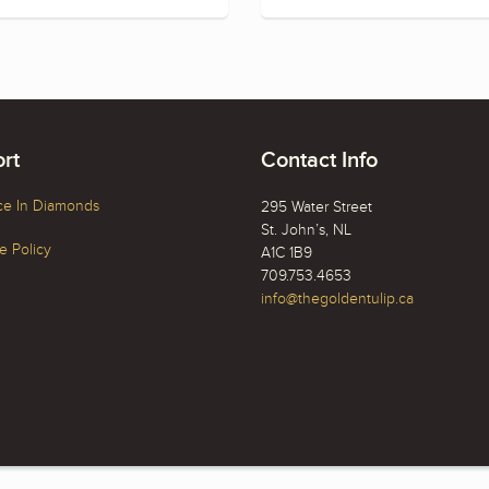
rt
Contact Info
ce In Diamonds
295 Water Street
St. John’s, NL
 Policy
A1C 1B9
709.753.4653
info@thegoldentulip.ca