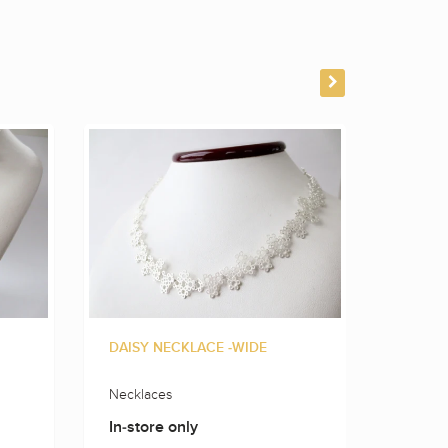
DAISY NECKLACE -WIDE
FLOWE
Necklaces
Neckla
In-store only
In-sto