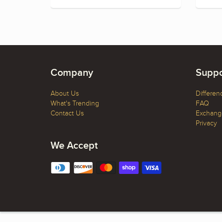
Company
Suppo
About Us
Differen
What's Trending
FAQ
Contact Us
Exchange
Privacy
We Accept