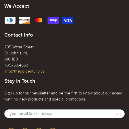
We Accept
Contact Info
295 Water Street
St. John’s, NL
A1C 1B9
709.753.4653
info@thegoldentulip.ca
Stay in Touch
Sign up for our newsletter and be the first to know about our award
winning new products and special promotions.