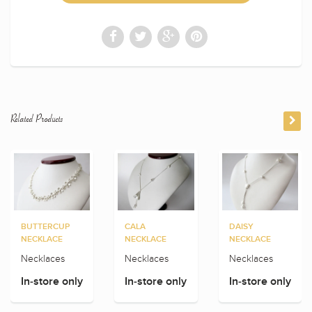
Related Products
BUTTERCUP
CALA
DAISY
NECKLACE
NECKLACE
NECKLACE
Necklaces
Necklaces
Necklaces
In-store only
In-store only
In-store only