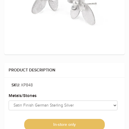
PRODUCT DESCRIPTION
KP848
SKU:
Metals/Stones
In-store only