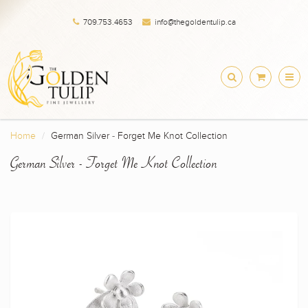
709.753.4653
info@thegoldentulip.ca
Home
German Silver - Forget Me Knot Collection
German Silver - Forget Me Knot Collection