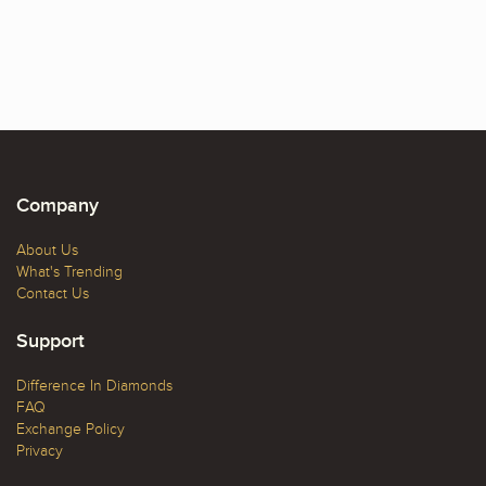
Company
About Us
What's Trending
Contact Us
Support
Difference In Diamonds
FAQ
Exchange Policy
Privacy