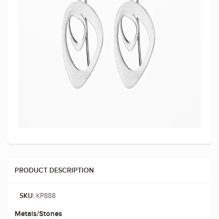
PRODUCT DESCRIPTION
KP888
SKU:
Metals/Stones