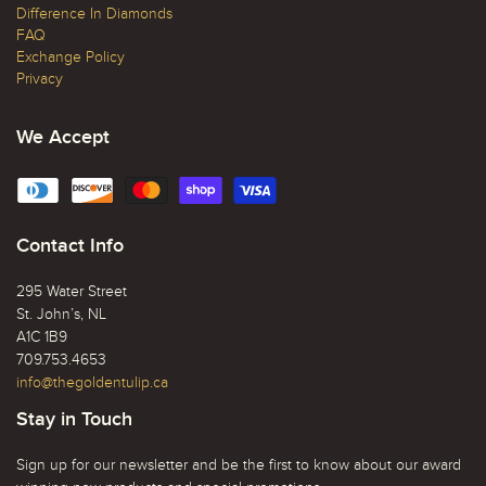
Difference In Diamonds
FAQ
Exchange Policy
Privacy
We Accept
Contact Info
295 Water Street
St. John’s, NL
A1C 1B9
709.753.4653
info@thegoldentulip.ca
Stay in Touch
Sign up for our newsletter and be the first to know about our award