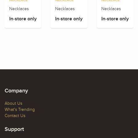
NECKLACE
NECKLACE
NECKLACE
Necklaces
Necklaces
Necklaces
In-store only
In-store only
In-store only
Company
About Us
What's Trending
Contact Us
Support