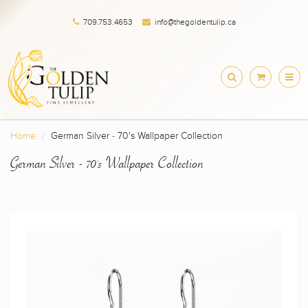
709.753.4653
info@thegoldentulip.ca
Home
German Silver - 70's Wallpaper Collection
German Silver - 70's Wallpaper Collection