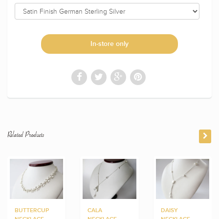
In-store only
Related Products
BUTTERCUP
CALA
DAISY