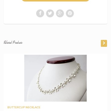
Related Products
BUTTERCUP NECKLACE