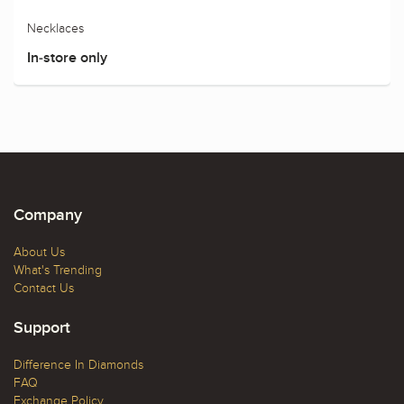
Necklaces
In-store only
Company
About Us
What's Trending
Contact Us
Support
Difference In Diamonds
FAQ
Exchange Policy