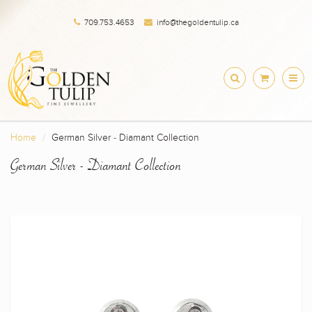
709.753.4653
info@thegoldentulip.ca
Home
German Silver - Diamant Collection
German Silver - Diamant Collection