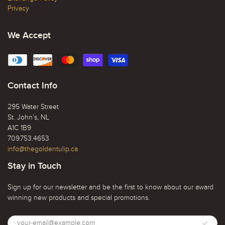
Privacy
We Accept
Contact Info
295 Water Street
St. John’s, NL
A1C 1B9
709.753.4653
info@thegoldentulip.ca
Stay in Touch
Sign up for our newsletter and be the first to know about our award
winning new products and special promotions.