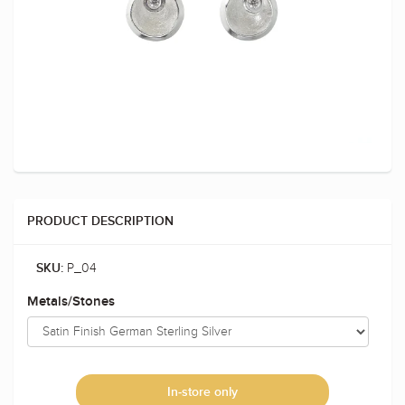
PRODUCT DESCRIPTION
P_04
SKU:
Metals/Stones
In-store only