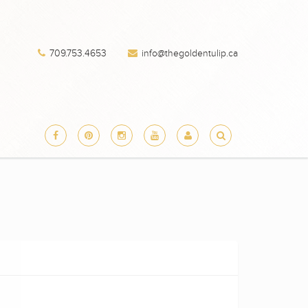
709.753.4653
info@thegoldentulip.ca