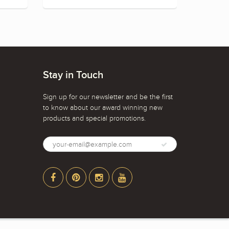
Stay in Touch
Sign up for our newsletter and be the first
to know about our award winning new
products and special promotions.