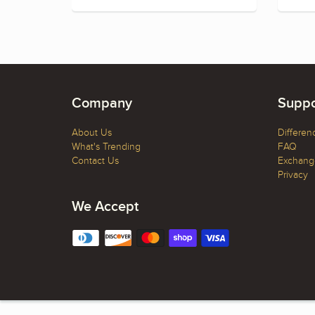
Company
Suppo
About Us
Differen
What's Trending
FAQ
Contact Us
Exchange
Privacy
We Accept