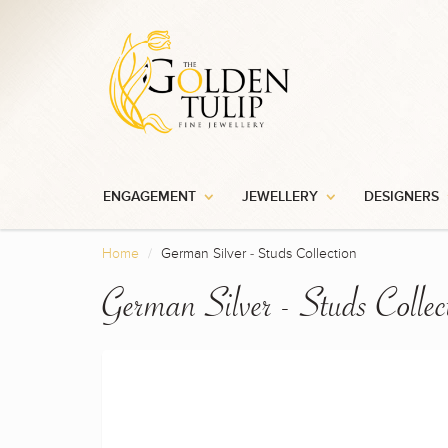
ENGAGEMENT
JEWELLERY
DESIGNERS
Home
German Silver - Studs Collection
German Silver - Studs Collec