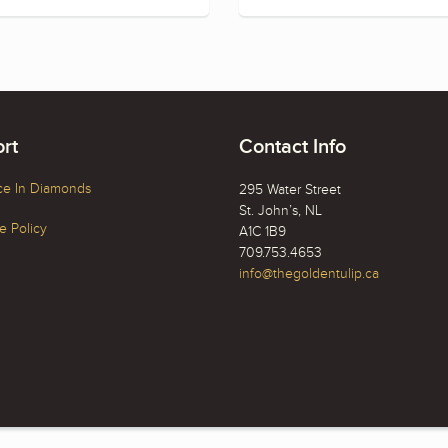
rt
Contact Info
ce In Diamonds
295 Water Street
St. John’s, NL
 Policy
A1C 1B9
709.753.4653
info@thegoldentulip.ca