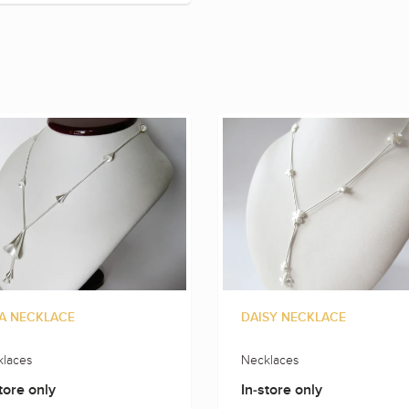
A NECKLACE
DAISY NECKLACE
laces
Necklaces
tore only
In-store only