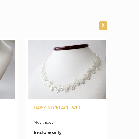
DAISY NECKLACE -WIDE
FLOWE
Necklaces
Neckla
In-store only
In-sto