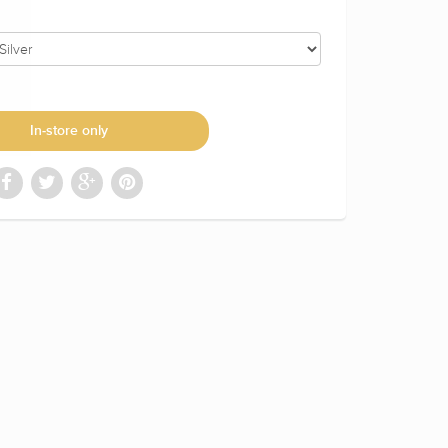
In-store only