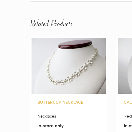
Related Products
BUTTERCUP NECKLACE
CAL
Necklaces
Neck
In-store only
In-s