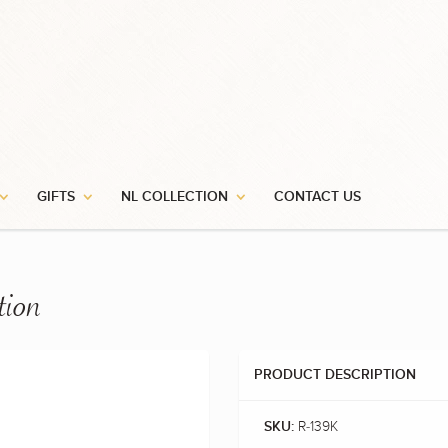
GIFTS
NL COLLECTION
CONTACT US
tion
PRODUCT DESCRIPTION
R-139K
SKU: