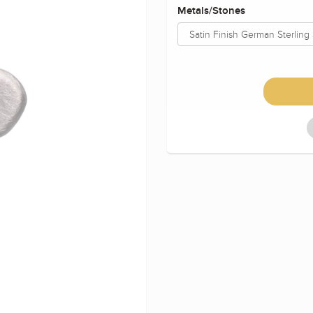
Metals/Stones