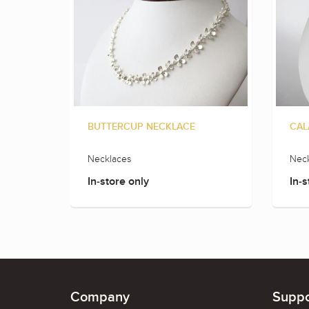
BUTTERCUP NECKLACE
CAL
Necklaces
Neck
In-store only
In-s
Company
Suppo