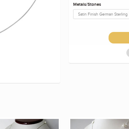
Metals/Stones