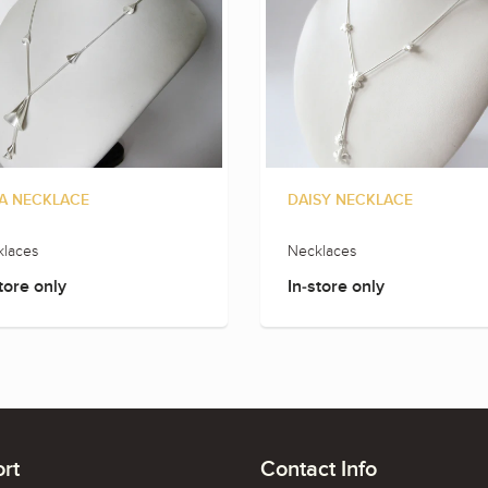
A NECKLACE
DAISY NECKLACE
laces
Necklaces
tore only
In-store only
rt
Contact Info