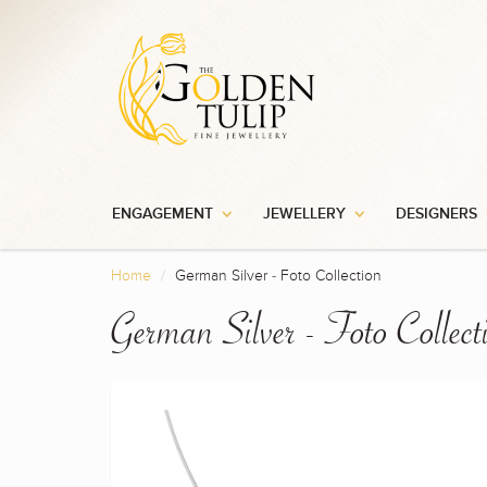
ENGAGEMENT
JEWELLERY
DESIGNERS
Home
German Silver - Foto Collection
German Silver - Foto Collect