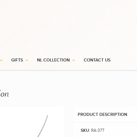
GIFTS
NL COLLECTION
CONTACT US
ion
PRODUCT DESCRIPTION
RA-377
SKU: