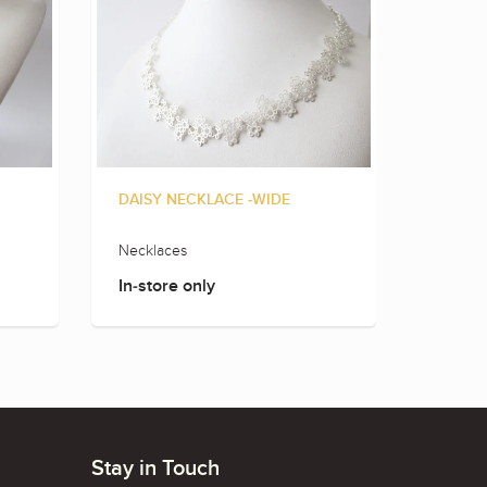
DAISY NECKLACE -WIDE
FLOWE
Necklaces
Neckla
In-store only
In-sto
Stay in Touch