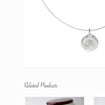
Related Products