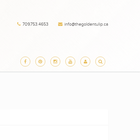
709.753.4653
info@thegoldentulip.ca