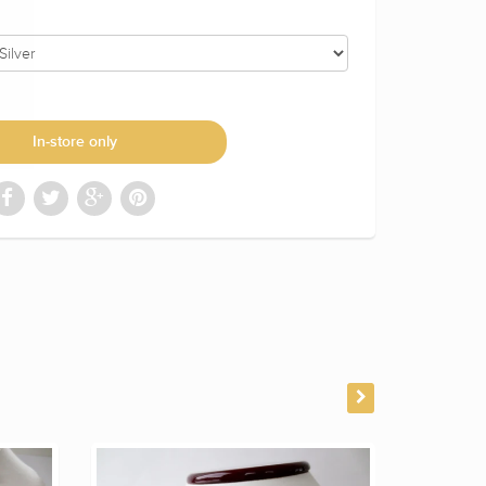
In-store only