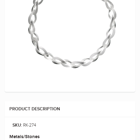
PRODUCT DESCRIPTION
RK-274
SKU:
Metals/Stones