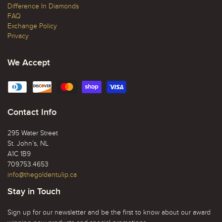
Difference In Diamonds
FAQ
Exchange Policy
Privacy
We Accept
Contact Info
295 Water Street
St. John’s, NL
A1C 1B9
709.753.4653
info@thegoldentulip.ca
Stay in Touch
Sign up for our newsletter and be the first to know about our award