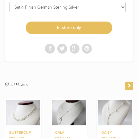
In-store only
Related Products
BUTTERCUP
CALA
DAISY