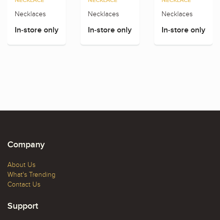
NECKLACE
NECKLACE
NECKLACE
Necklaces
Necklaces
Necklaces
In-store only
In-store only
In-store only
Company
About Us
What's Trending
Contact Us
Support