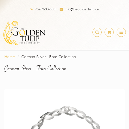
709.753.4653
info@thegoldentulip.ca
Home
German Silver - Foto Collection
German Silver - Foto Collection