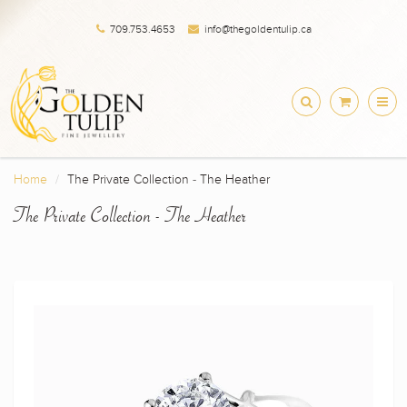
709.753.4653
info@thegoldentulip.ca
Home
The Private Collection - The Heather
The Private Collection - The Heather