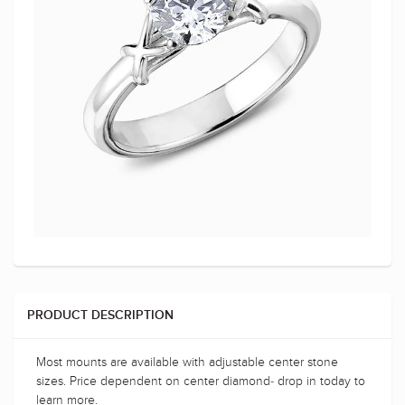
PRODUCT DESCRIPTION
Most mounts are available with adjustable center stone
sizes. Price dependent on center diamond- drop in today to
learn more.