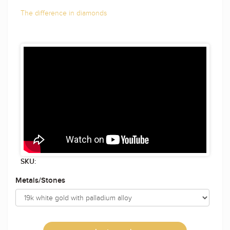
The difference in diamonds
SKU:
Metals/Stones