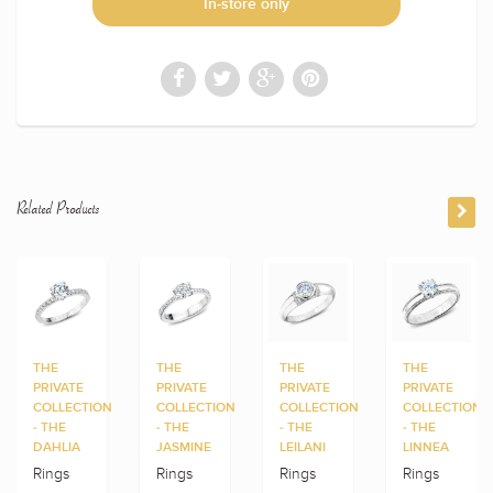
In-store only
Related Products
THE
THE
THE
THE
PRIVATE
PRIVATE
PRIVATE
PRIVATE
COLLECTION
COLLECTION
COLLECTION
COLLECTION
- THE
- THE
- THE
- THE
DAHLIA
JASMINE
LEILANI
LINNEA
Rings
Rings
Rings
Rings