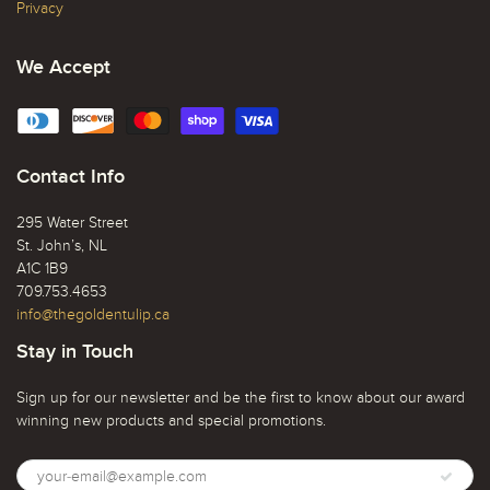
Privacy
We Accept
Contact Info
295 Water Street
St. John’s, NL
A1C 1B9
709.753.4653
info@thegoldentulip.ca
Stay in Touch
Sign up for our newsletter and be the first to know about our award
winning new products and special promotions.