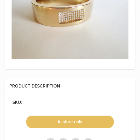
PRODUCT DESCRIPTION
SKU:
In-store only