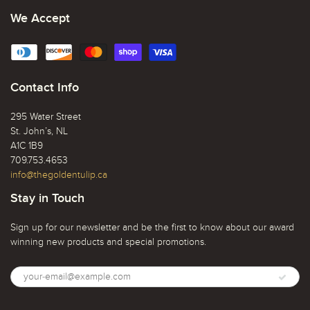
We Accept
Contact Info
295 Water Street
St. John’s, NL
A1C 1B9
709.753.4653
info@thegoldentulip.ca
Stay in Touch
Sign up for our newsletter and be the first to know about our award
winning new products and special promotions.