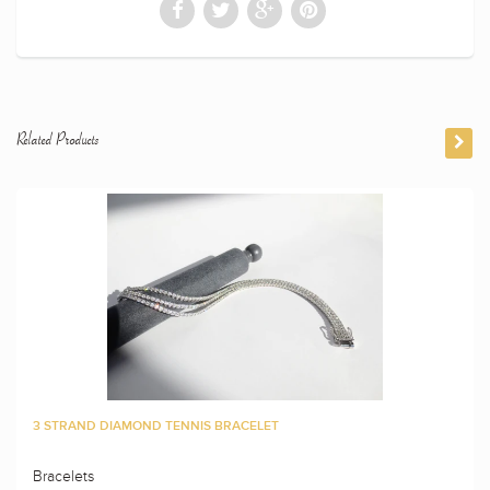
Related Products
3 STRAND DIAMOND TENNIS BRACELET
Bracelets