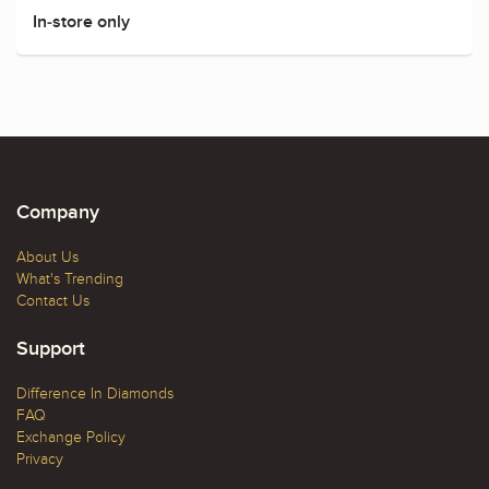
In-store only
Company
About Us
What's Trending
Contact Us
Support
Difference In Diamonds
FAQ
Exchange Policy
Privacy