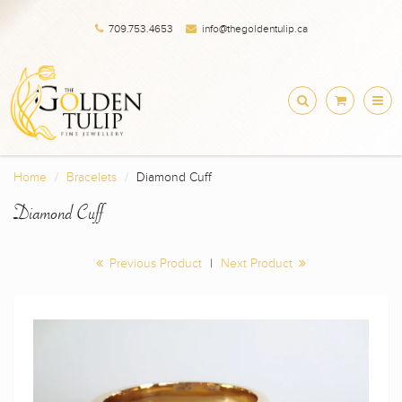
709.753.4653
info@thegoldentulip.ca
Home
Bracelets
Diamond Cuff
Diamond Cuff
Previous Product
|
Next Product