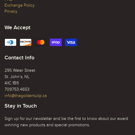
Exchange Policy
Privacy
We Accept
Contact Info
295 Water Street
St. John’s, NL
A1C 1B9
709.753.4653
info@thegoldentulip.ca
Stay in Touch
Sign up for our newsletter and be the first to know about our award
winning new products and special promotions.