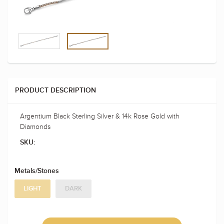
PRODUCT DESCRIPTION
Argentium Black Sterling Silver & 14k Rose Gold with
Diamonds
SKU:
Metals/Stones
LIGHT
DARK