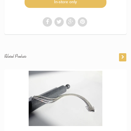
In-store only
Related Products