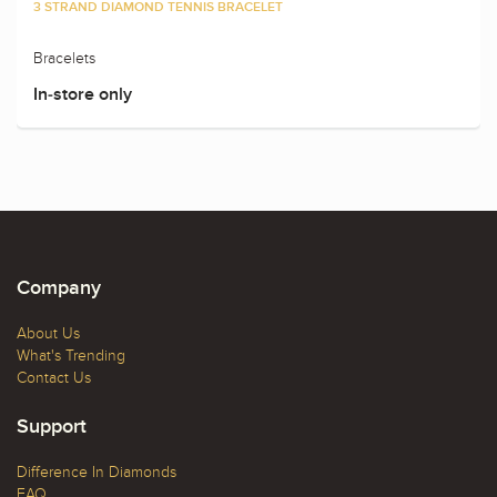
3 STRAND DIAMOND TENNIS BRACELET
Bracelets
In-store only
Company
About Us
What's Trending
Contact Us
Support
Difference In Diamonds
FAQ