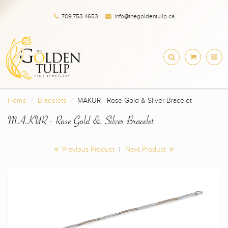
709.753.4653
info@thegoldentulip.ca
Home
Bracelets
MAKUR - Rose Gold & Silver Bracelet
MAKUR - Rose Gold & Silver Bracelet
Previous Product
|
Next Product