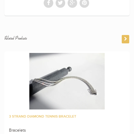
Related Products
3 STRAND DIAMOND TENNIS BRACELET
Bracelets