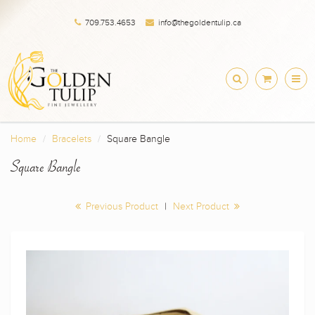
709.753.4653
info@thegoldentulip.ca
Home
Bracelets
Square Bangle
Square Bangle
Previous Product
|
Next Product