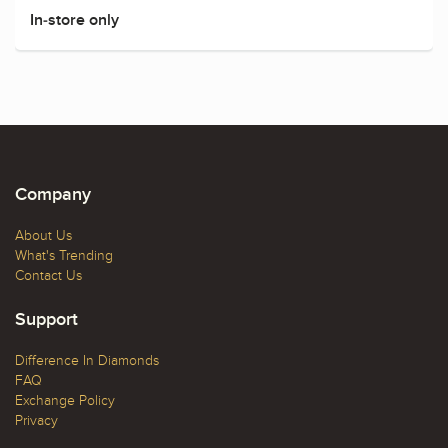
In-store only
Company
About Us
What's Trending
Contact Us
Support
Difference In Diamonds
FAQ
Exchange Policy
Privacy