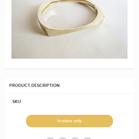
PRODUCT DESCRIPTION
SKU:
In-store only