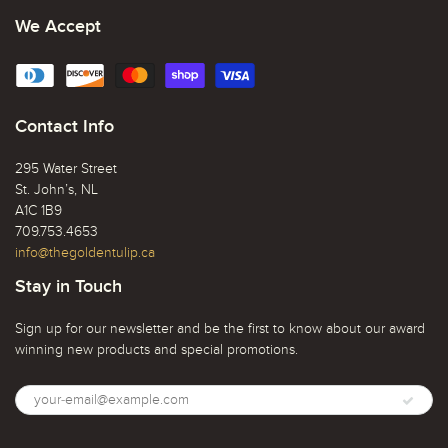
We Accept
Contact Info
295 Water Street
St. John’s, NL
A1C 1B9
709.753.4653
info@thegoldentulip.ca
Stay in Touch
Sign up for our newsletter and be the first to know about our award
winning new products and special promotions.