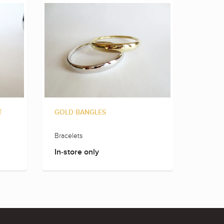
ROSE 
T
GOLD BANGLES
Bracele
Bracelets
In-sto
In-store only