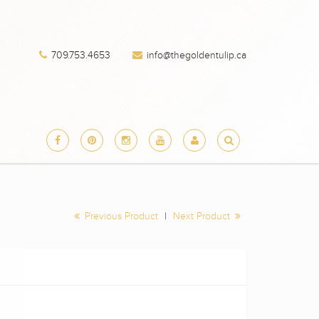
709.753.4653
info@thegoldentulip.ca
Previous Product
|
Next Product