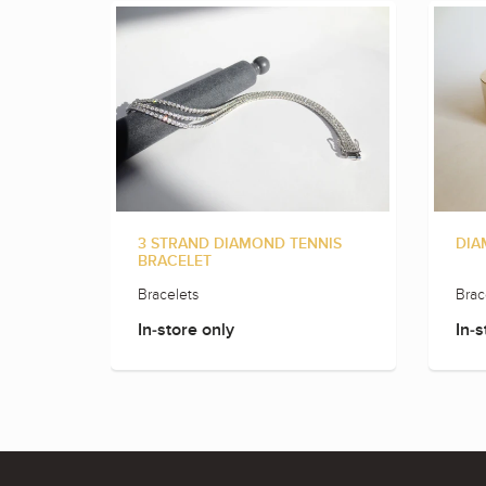
3 STRAND DIAMOND TENNIS
DIA
BRACELET
Bracelets
Brac
In-store only
In-s