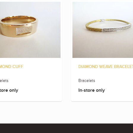
MOND CUFF
DIAMOND WEAVE BRACELE
elets
Bracelets
tore only
In-store only