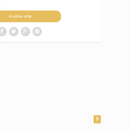
In-store only