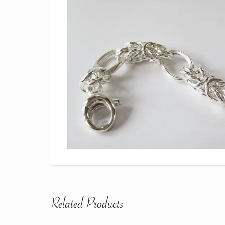
Related Products