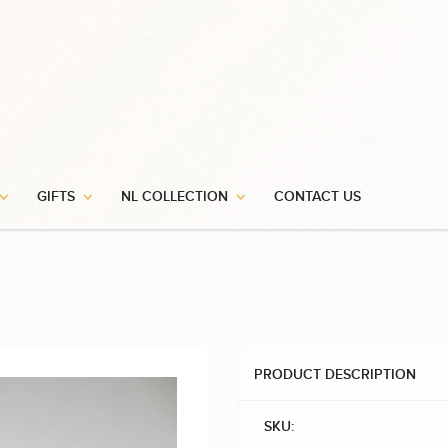
GIFTS
NL COLLECTION
CONTACT US
PRODUCT DESCRIPTION
SKU: