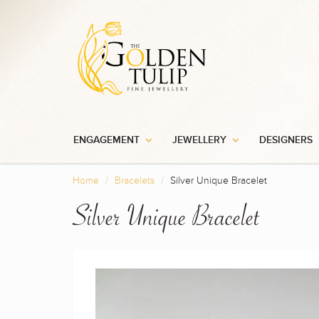
ENGAGEMENT
JEWELLERY
DESIGNERS
Home
Bracelets
Silver Unique Bracelet
Silver Unique Bracelet