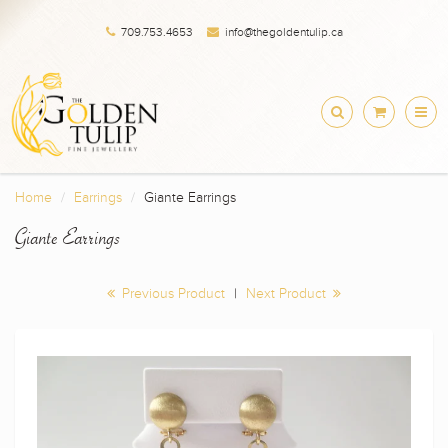
709.753.4653
info@thegoldentulip.ca
Home
Earrings
Giante Earrings
Giante Earrings
Previous Product
|
Next Product