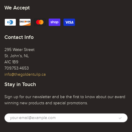
We Accept
Contact Info
295 Water Street
St. John’s, NL
A1C 1B9
709.753.4653
info@thegoldentulip.ca
Stay in Touch
Sign up for our newsletter and be the first to know about our award
winning new products and special promotions.