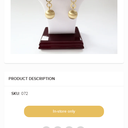
PRODUCT DESCRIPTION
072
SKU:
In-store only