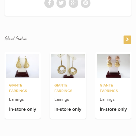
Related Products
GIANTE
GIANTE
GIANTE
EARRINGS
EARRINGS
EARRINGS
Earrings
Earrings
Earrings
In-store only
In-store only
In-store only