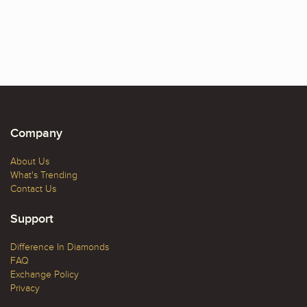
Company
About Us
What's Trending
Contact Us
Support
Difference In Diamonds
FAQ
Exchange Policy
Privacy