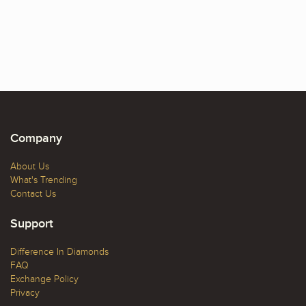
Company
About Us
What's Trending
Contact Us
Support
Difference In Diamonds
FAQ
Exchange Policy
Privacy