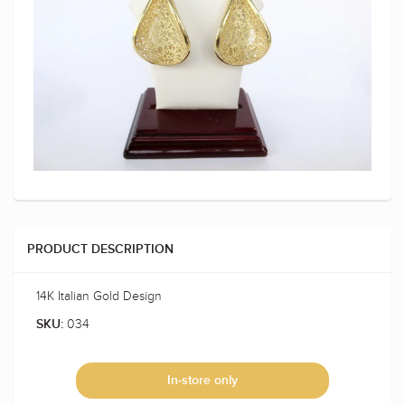
PRODUCT DESCRIPTION
14K Italian Gold Design
034
SKU:
In-store only