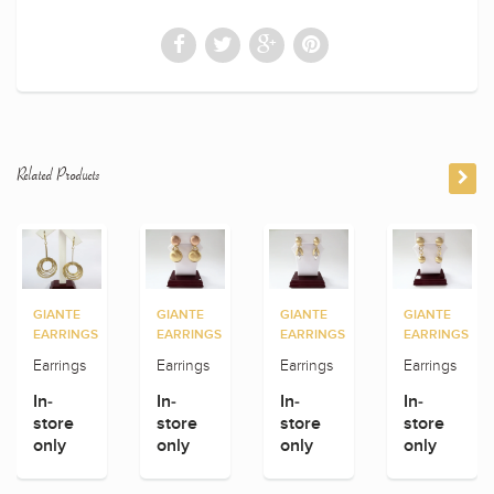
Related Products
GIANTE
GIANTE
GIANTE
GIANTE
EARRINGS
EARRINGS
EARRINGS
EARRINGS
Earrings
Earrings
Earrings
Earrings
In-
In-
In-
In-
store
store
store
store
only
only
only
only