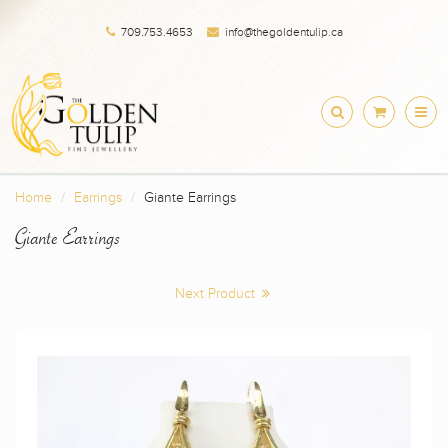
709.753.4653
info@thegoldentulip.ca
Home
Earrings
Giante Earrings
Giante Earrings
Next Product