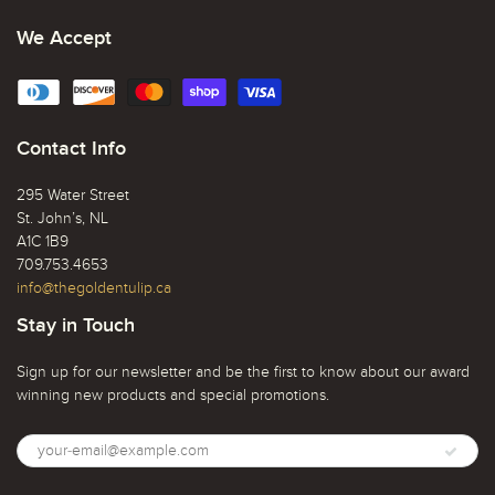
We Accept
Contact Info
295 Water Street
St. John’s, NL
A1C 1B9
709.753.4653
info@thegoldentulip.ca
Stay in Touch
Sign up for our newsletter and be the first to know about our award
winning new products and special promotions.