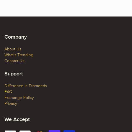
Company
About Us
What's Trending
Contact Us
Support
Difference In Diamonds
FAQ
Exchange Policy
Privacy
We Accept