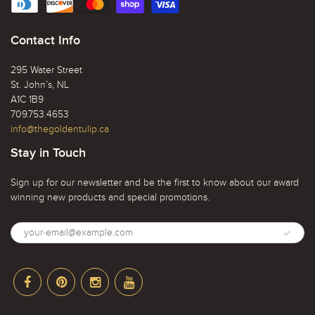
Contact Info
295 Water Street
St. John’s, NL
A1C 1B9
709.753.4653
info@thegoldentulip.ca
Stay in Touch
Sign up for our newsletter and be the first to know about our award
winning new products and special promotions.