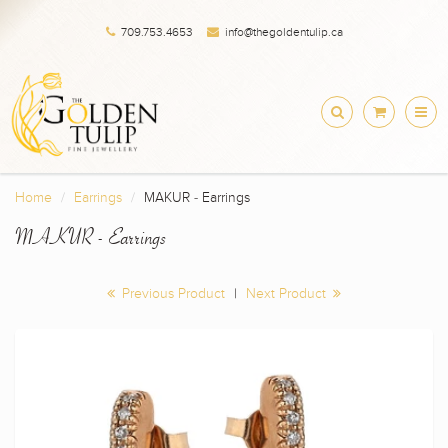
709.753.4653
info@thegoldentulip.ca
Home
Earrings
MAKUR - Earrings
MAKUR - Earrings
Previous Product
|
Next Product