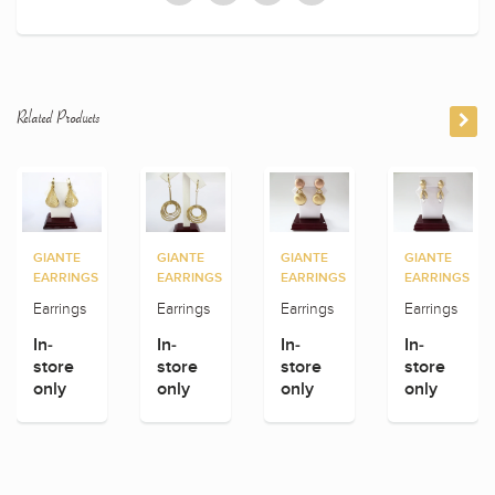
Related Products
GIANTE
GIANTE
GIANTE
GIANTE
EARRINGS
EARRINGS
EARRINGS
EARRINGS
Earrings
Earrings
Earrings
Earrings
In-
In-
In-
In-
store
store
store
store
only
only
only
only