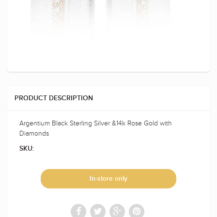
PRODUCT DESCRIPTION
Argentium Black Sterling Silver &14k Rose Gold with
Diamonds
SKU:
In-store only