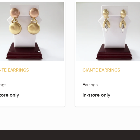
NTE EARRINGS
GIANTE EARRINGS
ings
Earrings
tore only
In-store only