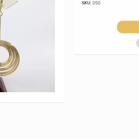
050
SKU: