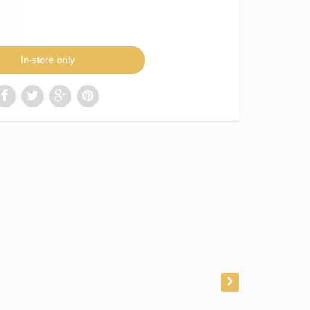
In-store only