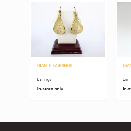
GIANTE EARRINGS
GIA
Earrings
Earr
In-store only
In-s