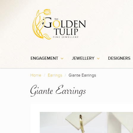
ENGAGEMENT
JEWELLERY
DESIGNERS
Home
Earrings
Giante Earrings
Giante Earrings