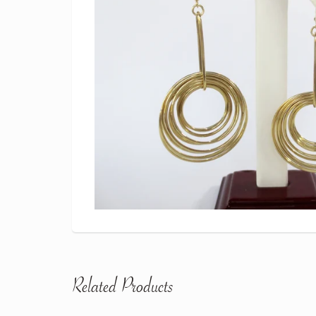
Related Products