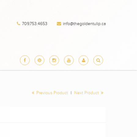
709.753.4653
info@thegoldentulip.ca
Previous Product
|
Next Product