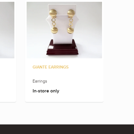
GIANTE EARRINGS
GIANT
Earrings
Earring
In-store only
In-sto