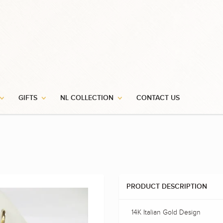
GIFTS
NL COLLECTION
CONTACT US
PRODUCT DESCRIPTION
14K Italian Gold Design