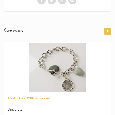
Related Products
5 CENT NL CHARM BRACELET
Bracelets