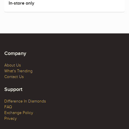
In-store only
Company
About Us
What's Trending
Contact Us
Support
Difference In Diamonds
FAQ
Exchange Policy
Privacy