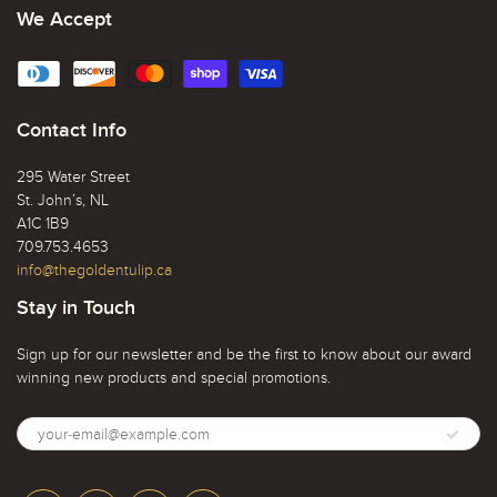
We Accept
Contact Info
295 Water Street
St. John’s, NL
A1C 1B9
709.753.4653
info@thegoldentulip.ca
Stay in Touch
Sign up for our newsletter and be the first to know about our award
winning new products and special promotions.