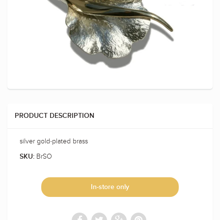
PRODUCT DESCRIPTION
silver gold-plated brass
BrSO
SKU:
In-store only