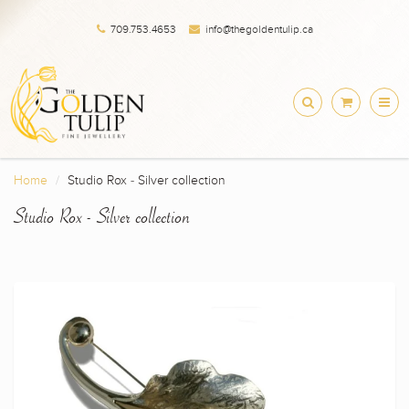
709.753.4653
info@thegoldentulip.ca
Home
Studio Rox - Silver collection
Studio Rox - Silver collection