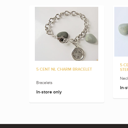
5 C
5 CENT NL CHARM BRACELET
STE
Neck
Bracelets
In-s
In-store only