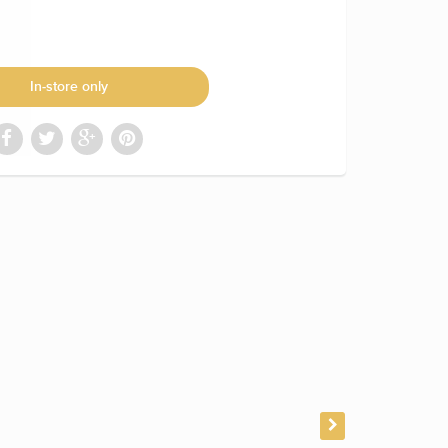
In-store only