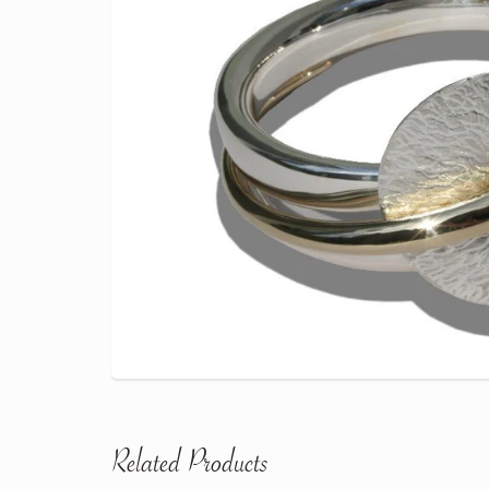
Related Products