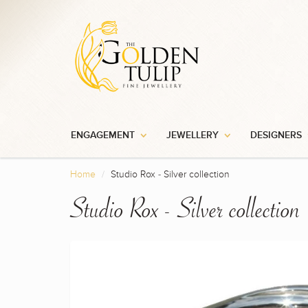
ENGAGEMENT
JEWELLERY
DESIGNERS
Home
Studio Rox - Silver collection
Studio Rox - Silver collection