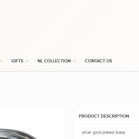
GIFTS
NL COLLECTION
CONTACT US
PRODUCT DESCRIPTION
silver gold-plated brass