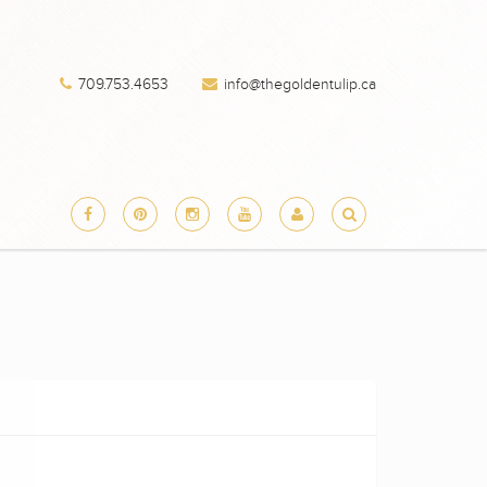
709.753.4653
info@thegoldentulip.ca