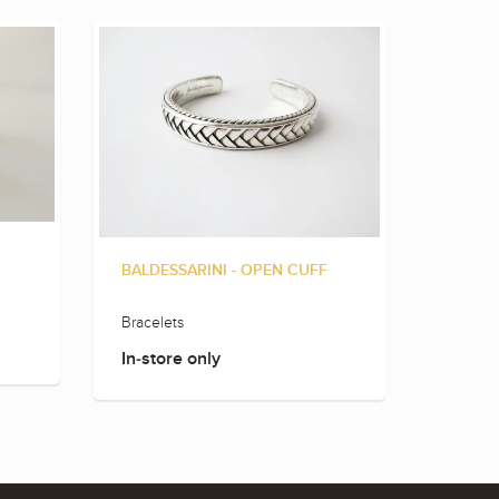
BALDESSARINI - OPEN CUFF
BALLDE
Bracelets
Rings
In-store only
In-sto