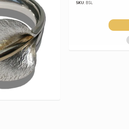
BSL
SKU: