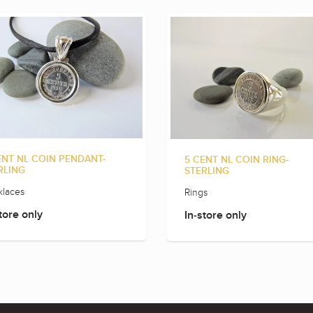
ENT NL COIN PENDANT-
5 CENT NL COIN RING-
RLING
STERLING
laces
Rings
tore only
In-store only