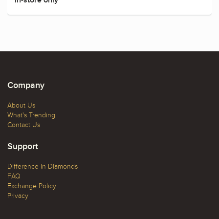
Company
About Us
What's Trending
Contact Us
Support
Difference In Diamonds
FAQ
Exchange Policy
Privacy