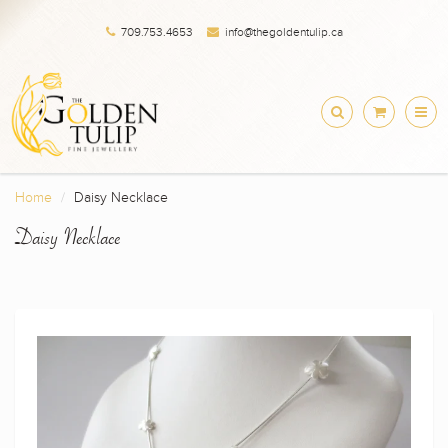
709.753.4653
info@thegoldentulip.ca
Home
Daisy Necklace
Daisy Necklace