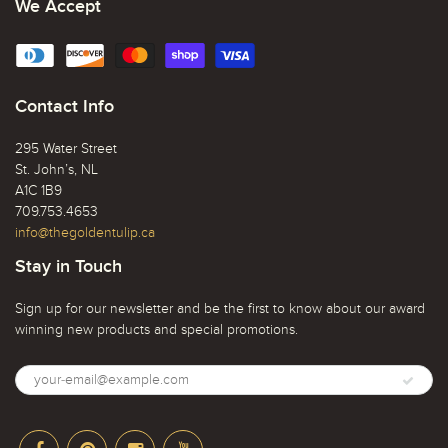
We Accept
Contact Info
295 Water Street
St. John’s, NL
A1C 1B9
709.753.4653
info@thegoldentulip.ca
Stay in Touch
Sign up for our newsletter and be the first to know about our award
winning new products and special promotions.