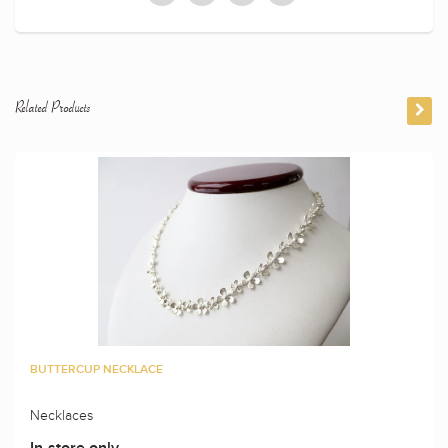
Related Products
BUTTERCUP NECKLACE
Necklaces
In-store only