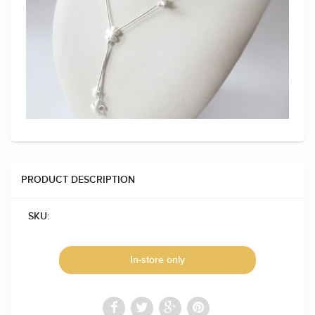
PRODUCT DESCRIPTION
SKU:
In-store only