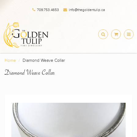
709.753.4653
info@thegoldentulip.ca
Home
Diamond Weave Collar
Diamond Weave Collar