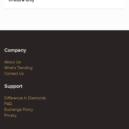
Company
About Us
What's Trending
Contact Us
Support
Difference In Diamonds
FAQ
Exchange Policy
Privacy