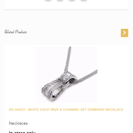
Related Products
DE HAGO - WHITE GOLD PAVE & CHANNEL SET DIAMOND NECKLACE
Necklaces
In-store only