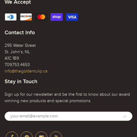
We Accept
Contact Info
295 Water Street
St. John’s, NL
A1C 1B9
709.753.4653
info@thegoldentulip.ca
Stay in Touch
Sign up for our newsletter and be the first to know about our award
winning new products and special promotions.