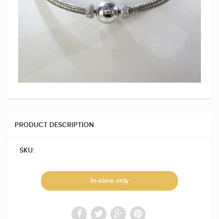
PRODUCT DESCRIPTION
SKU:
In-store only