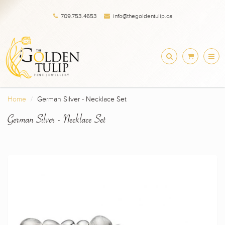
709.753.4653
info@thegoldentulip.ca
Home
German Silver - Necklace Set
German Silver - Necklace Set