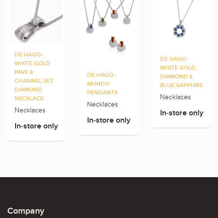
DE HAGO -
DE HAGO -
WHITE GOLD
WHITE GOLD,
PAVE &
DE HAGO -
DIAMOND &
CHANNEL SET
MUNDO
BLUE SAPPHIRE
DIAMOND
PENDANTS
Necklaces
NECKLACE
Necklaces
Necklaces
In-store only
In-store only
In-store only
Company