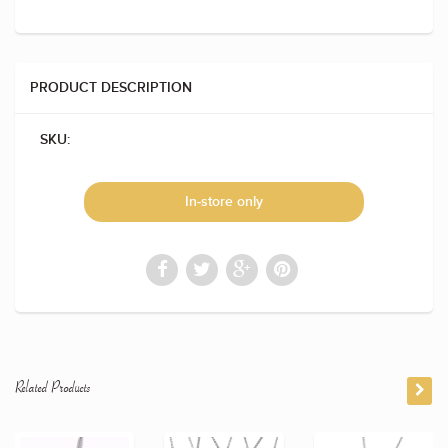
PRODUCT DESCRIPTION
SKU:
In-store only
Related Products