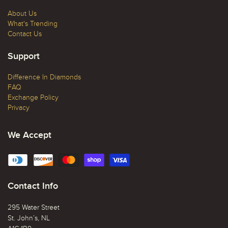
About Us
What's Trending
Contact Us
Support
Difference In Diamonds
FAQ
Exchange Policy
Privacy
We Accept
Contact Info
295 Water Street
St. John’s, NL