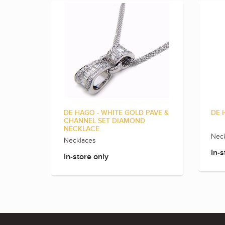
DE HAGO - WHITE GOLD PAVE &
DE 
CHANNEL SET DIAMOND
NECKLACE
Neck
Necklaces
In-s
In-store only