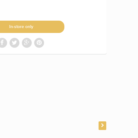
In-store only