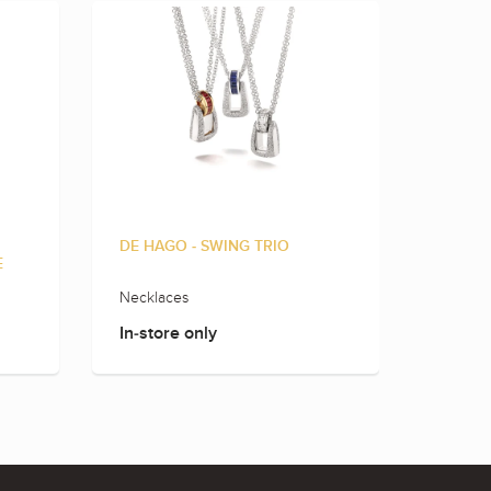
DE HAGO - SWING TRIO
DE HAG
E
Necklaces
Rings
In-store only
In-sto