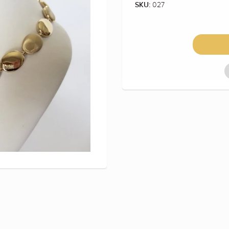
027
SKU: