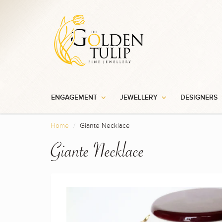
ENGAGEMENT
JEWELLERY
DESIGNERS
Home
Giante Necklace
Giante Necklace