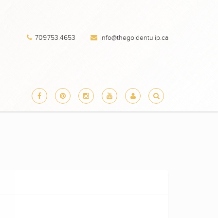
709.753.4653
info@thegoldentulip.ca