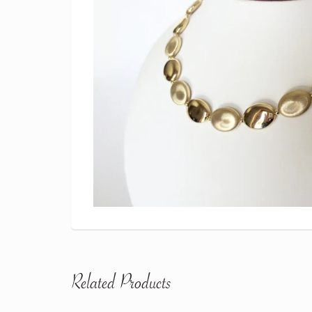
Related Products