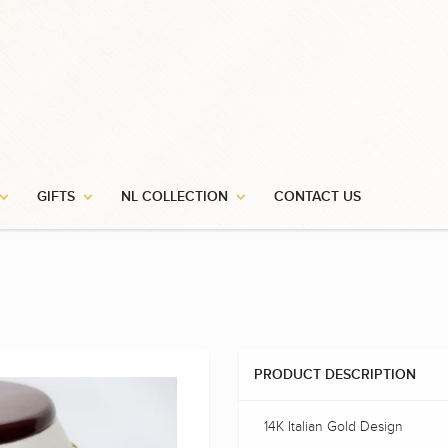
GIFTS
NL COLLECTION
CONTACT US
PRODUCT DESCRIPTION
14K Italian Gold Design