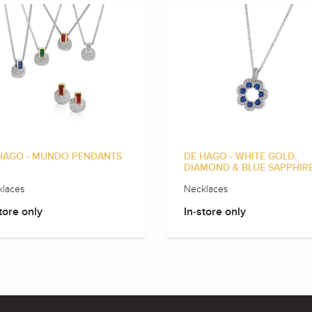
HAGO - MUNDO PENDANTS
DE HAGO - WHITE GOLD,
DIAMOND & BLUE SAPPHIR
laces
Necklaces
tore only
In-store only