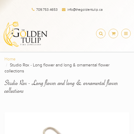
709.753.4653
info@thegoldentulip.ca
Home
Studio Rox - Long flower and long & ornamental flower
collections
Studio Rox - Long flower and long & ornamental flower
collections