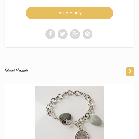
In-store only
Related Products