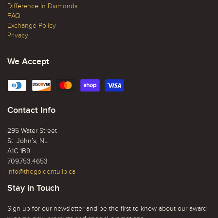
Difference In Diamonds
FAQ
Exchange Policy
Privacy
We Accept
Contact Info
295 Water Street
St. John’s, NL
A1C 1B9
709.753.4653
info@thegoldentulip.ca
Stay in Touch
Sign up for our newsletter and be the first to know about our award