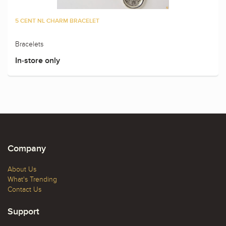
5 CENT NL CHARM BRACELET
Bracelets
In-store only
Company
About Us
What's Trending
Contact Us
Support