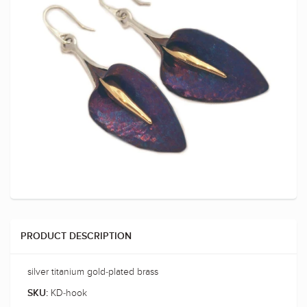
PRODUCT DESCRIPTION
silver titanium gold-plated brass
KD-hook
SKU: