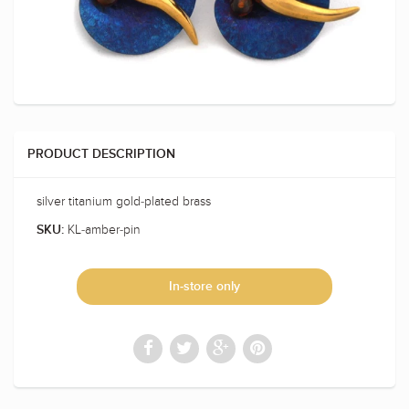
PRODUCT DESCRIPTION
silver titanium gold-plated brass
KL-amber-pin
SKU:
In-store only