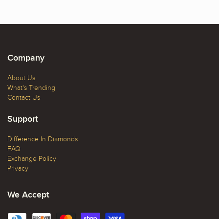
Company
About Us
What's Trending
Contact Us
Support
Difference In Diamonds
FAQ
Exchange Policy
Privacy
We Accept