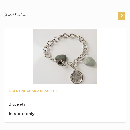
Related Products
5 CENT NL CHARM BRACELET
Bracelets
In-store only