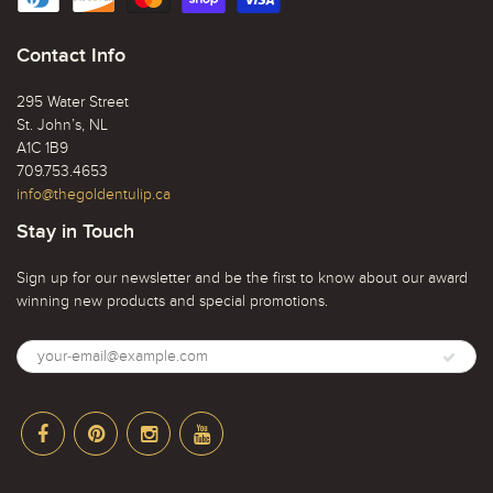
Contact Info
295 Water Street
St. John’s, NL
A1C 1B9
709.753.4653
info@thegoldentulip.ca
Stay in Touch
Sign up for our newsletter and be the first to know about our award
winning new products and special promotions.