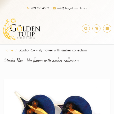
709.753.4653
info@thegoldentulip.ca
Home
Studio Rox - lily flower with amber collection
Studio Rox - lily flower with amber collection