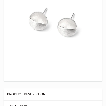
PRODUCT DESCRIPTION