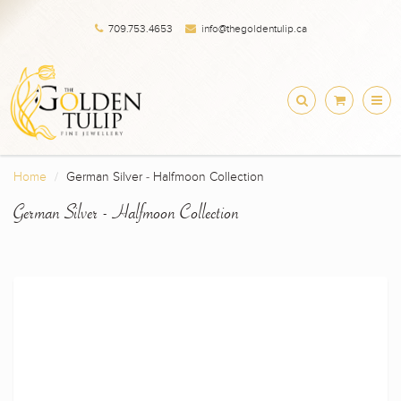
709.753.4653
info@thegoldentulip.ca
Home
German Silver - Halfmoon Collection
German Silver - Halfmoon Collection