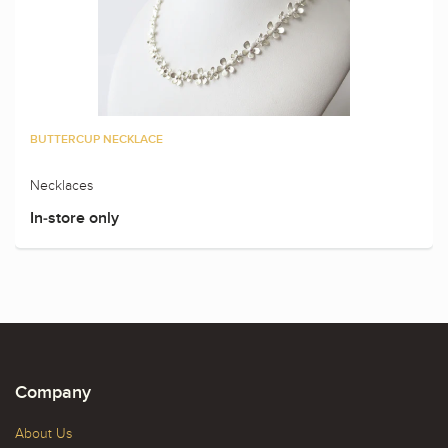
BUTTERCUP NECKLACE
Necklaces
In-store only
Company
About Us