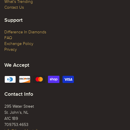
What's Trending
Contact Us
Support
Difference In Diamonds
FAQ
Exchange Policy
Privacy
We Accept
Contact Info
295 Water Street
St. John’s, NL
A1C 1B9
709.753.4653