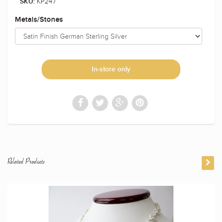
KP247
SKU:
Metals/Stones
In-store only
Related Products