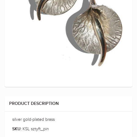
PRODUCT DESCRIPTION
silver gold-plated brass
KSL sztyft_pin
SKU: