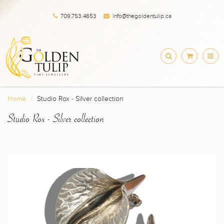
709.753.4653
info@thegoldentulip.ca
Home
Studio Rox - Silver collection
Studio Rox - Silver collection