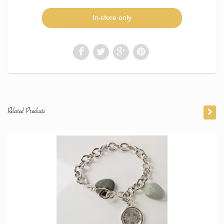
In-store only
Related Products