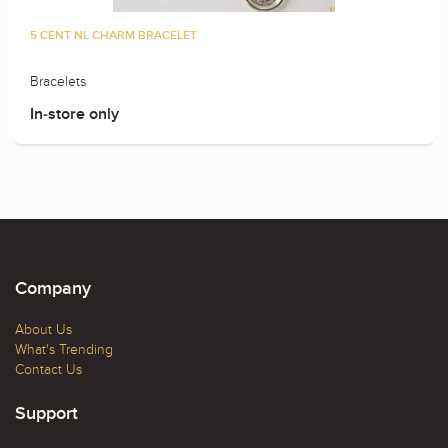
5 CENT NL CHARM BRACELET
Bracelets
In-store only
Company
About Us
What's Trending
Contact Us
Support