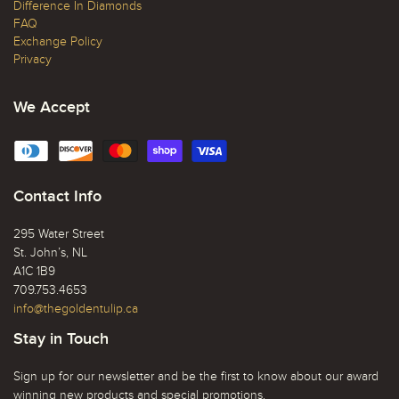
Difference In Diamonds
FAQ
Exchange Policy
Privacy
We Accept
Contact Info
295 Water Street
St. John’s, NL
A1C 1B9
709.753.4653
info@thegoldentulip.ca
Stay in Touch
Sign up for our newsletter and be the first to know about our award
winning new products and special promotions.